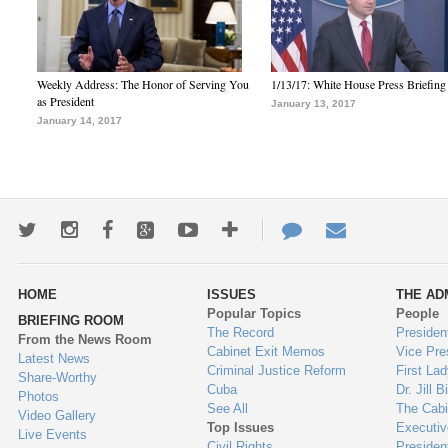
Weekly Address: The Honor of Serving You
1/13/17: White House Press Briefing
as President
January 13, 2017
January 14, 2017