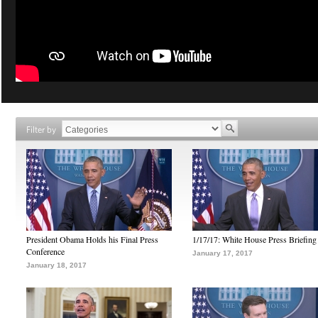
Filter by
President Obama Holds his Final Press
1/17/17: White House Press Briefing
Conference
January 17, 2017
January 18, 2017