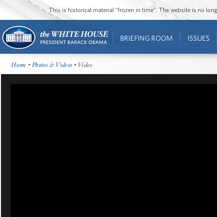
This is historical material “frozen in time”. The website is no l
BRIEFING ROOM
ISSUES
Home
•
Photos & Videos
• Video