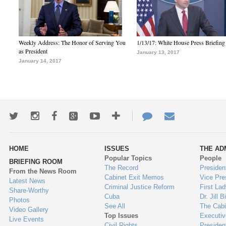
Weekly Address: The Honor of Serving You
1/13/17: White House Press Briefing
as President
January 13, 2017
January 14, 2017