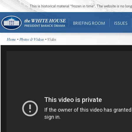
This is historical material “frozen in time”. The website is no l
BRIEFING ROOM
ISSUES
Home
•
Photos & Videos
• Video