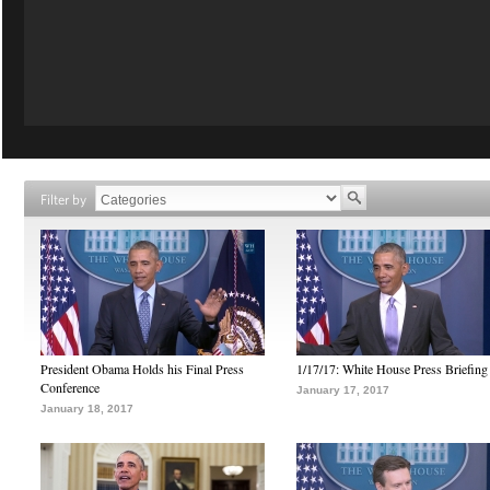
Filter by
President Obama Holds his Final Press
1/17/17: White House Press Briefing
Conference
January 17, 2017
January 18, 2017