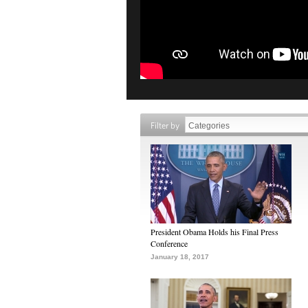
Filter by
President Obama Holds his Final Press
Conference
January 18, 2017