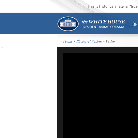
This is historical material “fr
BR
Home
•
Photos & Videos
• Video