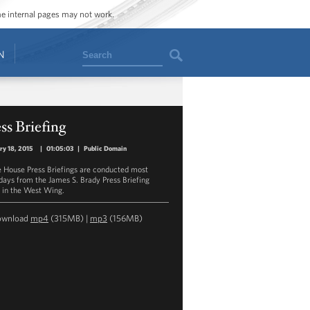
ome internal pages may not work.
Search
N
ss Briefing
ry 18, 2015
|
01:05:03
|
Public Domain
 House Press Briefings are conducted most
ays from the James S. Brady Press Briefing
in the West Wing.
ownload
mp4
(315MB) |
mp3
(156MB)