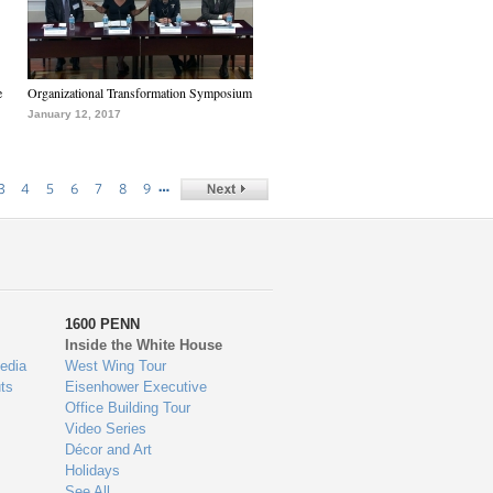
e
Organizational Transformation Symposium
January 12, 2017
…
3
4
5
6
7
8
9