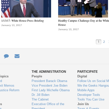
1/13/17: White House Press Briefing
Healthy Campus Challenge Day at the Whit
House
January 13, 2017
January 13, 2017
1
2