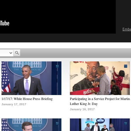
Emb
1/17/17: White House Press Briefing
Participating in a Service Project for Martin
Luther King Jr. Day
January 17, 2017
January 16, 2017