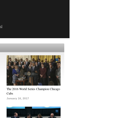
ed
The 2016 World Series Champion Chicago
Cubs
January 16, 2017