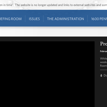
ozen in time”. The website is no longer updated and links to external websites and s
IEFING ROOM
ISSUES
THE ADMINISTRATION
1600 PEN
Pre
Februa
White
weekd
Room 
D