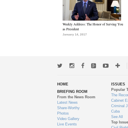
Weekly Address: The Honor of Serving You
as President
January 14, 2017