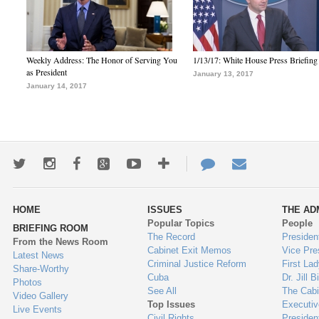
Weekly Address: The Honor of Serving You
1/13/17: White House Press Briefing
as President
January 13, 2017
January 14, 2017