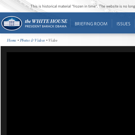
This is historical material “frozen in time”. The website is no l
BRIEFING ROOM
ISSUES
Home
•
Photos & Videos
• Video