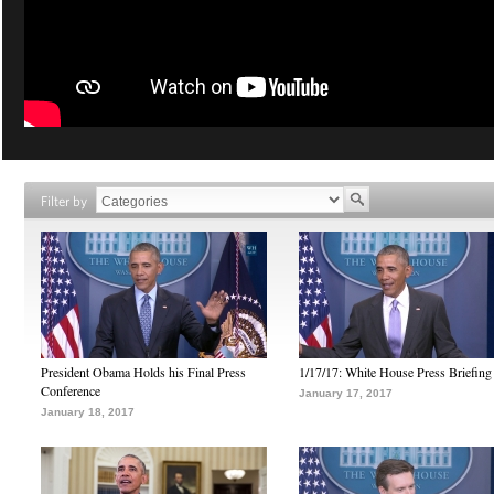
Filter by
President Obama Holds his Final Press
1/17/17: White House Press Briefing
Conference
January 17, 2017
January 18, 2017