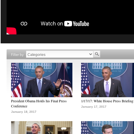
Filter by
President Obama Holds his Final Press
1/17/17: White House Press Briefing
Conference
January 17, 2017
January 18, 2017