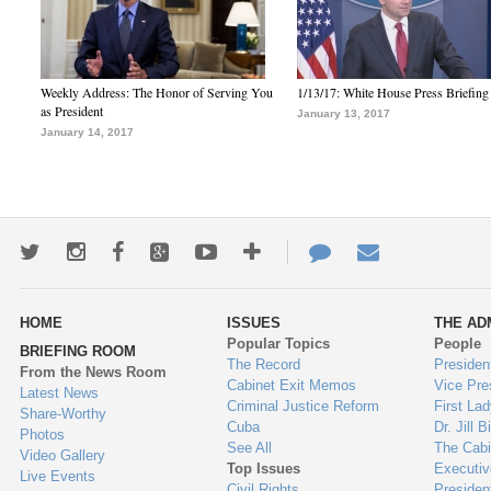
Weekly Address: The Honor of Serving You
1/13/17: White House Press Briefing
as President
January 13, 2017
January 14, 2017