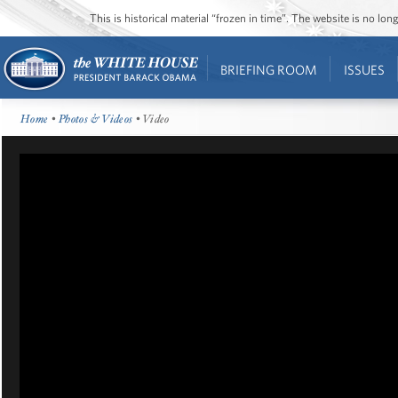
This is historical material “frozen in time”. The website is no l
BRIEFING ROOM
ISSUES
Home
•
Photos & Videos
• Video