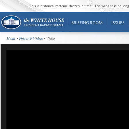
This is historical material “frozen in time”. The website is no l
BRIEFING ROOM
ISSUES
Home
•
Photos & Videos
• Video