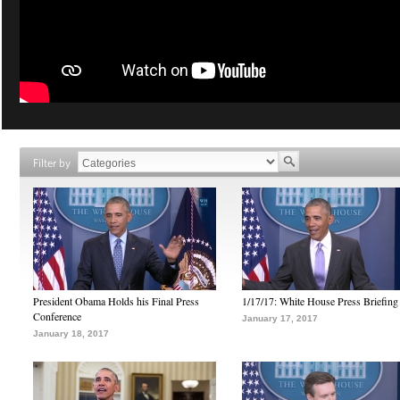
Filter by
President Obama Holds his Final Press
1/17/17: White House Press Briefing
Conference
January 17, 2017
January 18, 2017