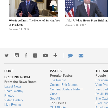
Weekly Address: The Honor of Serving You
1/13/17: White House Press Briefing
as President
January 13, 2017
January 14, 2017