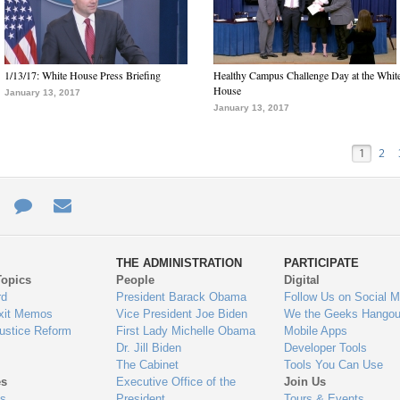
1/13/17: White House Press Briefing
Healthy Campus Challenge Day at the Whit
House
January 13, 2017
January 13, 2017
1
2