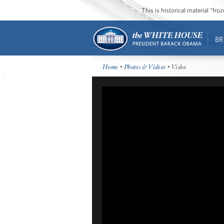
This is historical material “fr
BR
Home
•
Photos & Videos
• Video