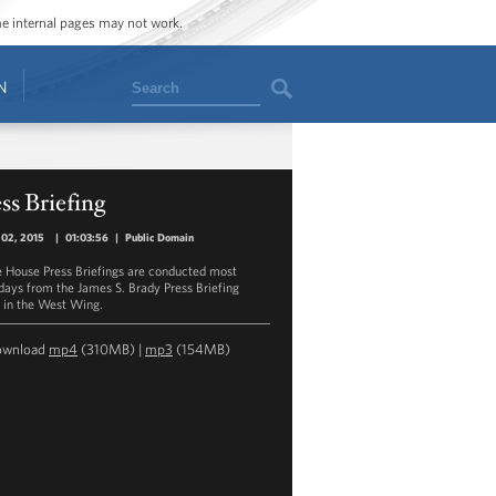
ome internal pages may not work.
Search
N
ss Briefing
 02, 2015
|
01:03:56
|
Public Domain
 House Press Briefings are conducted most
ays from the James S. Brady Press Briefing
in the West Wing.
ownload
mp4
(310MB) |
mp3
(154MB)