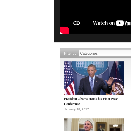
Filter by
President Obama Holds his Final Press
Conference
January 18, 2017