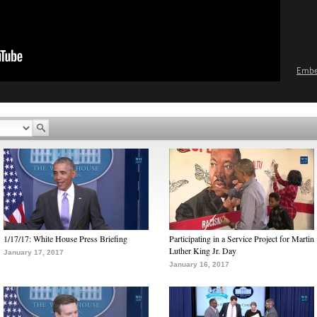
Emb
1/17/17: White House Press Briefing
Participating in a Service Project for Martin
Luther King Jr. Day
January 17, 2017
January 16, 2017