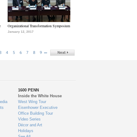
e
Organizational Transformation Symposium
January 12, 2017
…
3
4
5
6
7
8
9