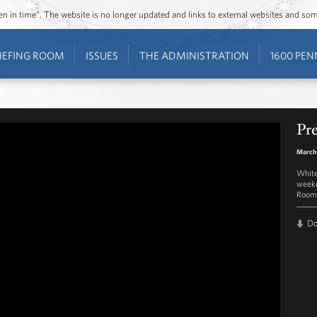
ozen in time”. The website is no longer updated and links to external websites and s
IEFING ROOM
ISSUES
THE ADMINISTRATION
1600 PEN
Pre
March
White
weekd
Room 
D