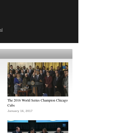
ed
The 2016 World Series Champion Chicago
Cubs
January 16, 2017