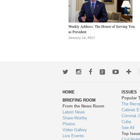
Weekly Address: The Honor of Serving You
as President
January 14, 2017