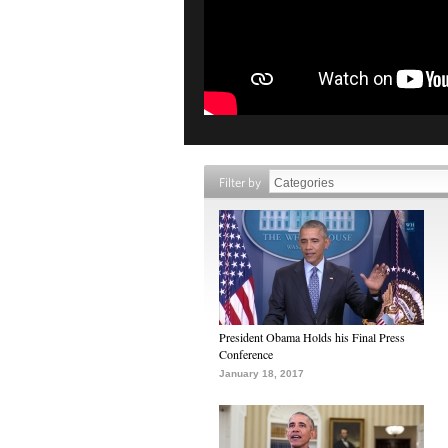
Filter by
President Obama Holds his Final Press
Conference
January 18, 2017