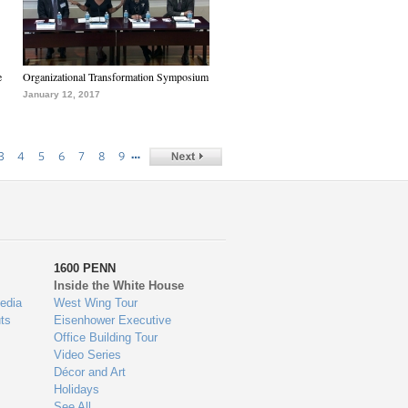
e
Organizational Transformation Symposium
January 12, 2017
…
3
4
5
6
7
8
9