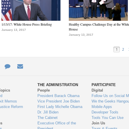
1/13/17: White House Press Briefing
Healthy Campus Challenge Day at the Whit
House
January 13, 2017
January 13, 2017
1
2