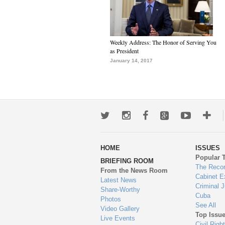
Weekly Address: The Honor of Serving You
as President
January 14, 2017