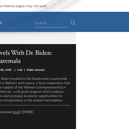
ome internal pages may not work.
Search
N
vels With Dr. Biden:
atemala
 05, 2015
|
1:46
|
Public Domain
ill Biden traveled to the Guatemalan countryside
sit a Wakami work space, a local cooperative that
he support of the Women's Entrepreneurship in
mericas - a US grant program which reduces
ers and increases economic opportunities for
 entrepreneurs in the western hemisphere.
ownload
mp4
(59MB)