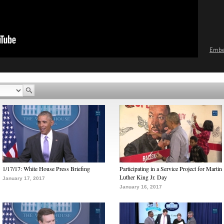
Emb
1/17/17: White House Press Briefing
Participating in a Service Project for Martin
Luther King Jr. Day
January 17, 2017
January 16, 2017