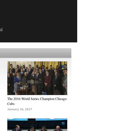
ed
The 2016 World Series Champion Chicago
Cubs
January 16, 2017