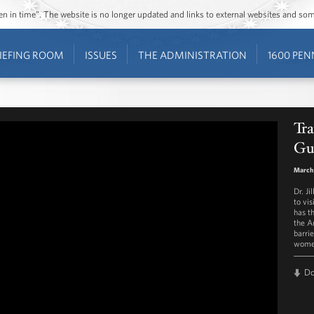
ozen in time”. The website is no longer updated and links to external websites and s
IEFING ROOM
ISSUES
THE ADMINISTRATION
1600 PEN
Tra
Gu
March
Dr. J
to vi
has t
the A
barri
women
D