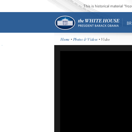
This is historical material “fr
BR
Home
•
Photos & Videos
• Video