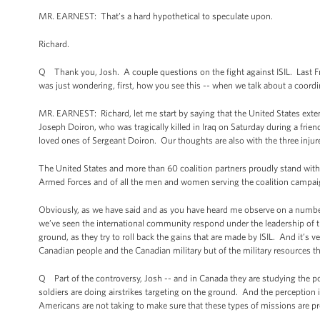
MR. EARNEST: That’s a hard hypothetical to speculate upon.
Richard.
Q Thank you, Josh. A couple questions on the fight against ISIL. Last Frida
was just wondering, first, how you see this -- when we talk about a coord
MR. EARNEST: Richard, let me start by saying that the United States ex
Joseph Doiron, who was tragically killed in Iraq on Saturday during a frie
loved ones of Sergeant Doiron. Our thoughts are also with the three in
The United States and more than 60 coalition partners proudly stand with
Armed Forces and of all the men and women serving the coalition campaig
Obviously, as we have said and as you have heard me observe on a number o
we’ve seen the international community respond under the leadership of thi
ground, as they try to roll back the gains that are made by ISIL. And it’s v
Canadian people and the Canadian military but of the military resources t
Q Part of the controversy, Josh -- and in Canada they are studying the pos
soldiers are doing airstrikes targeting on the ground. And the perception i
Americans are not taking to make sure that these types of missions are pr