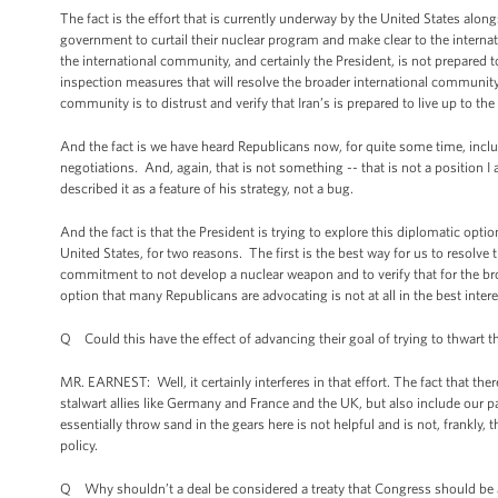
The fact is the effort that is currently underway by the United States alo
government to curtail their nuclear program and make clear to the intern
the international community, and certainly the President, is not prepared to 
inspection measures that will resolve the broader international community
community is to distrust and verify that Iran’s is prepared to live up to t
And the fact is we have heard Republicans now, for quite some time, includ
negotiations. And, again, that is not something -- that is not a position 
described it as a feature of his strategy, not a bug.
And the fact is that the President is trying to explore this diplomatic optio
United States, for two reasons. The first is the best way for us to resolve
commitment to not develop a nuclear weapon and to verify that for the broa
option that many Republicans are advocating is not at all in the best intere
Q Could this have the effect of advancing their goal of trying to thwart t
MR. EARNEST: Well, it certainly interferes in that effort. The fact that th
stalwart allies like Germany and France and the UK, but also include our pa
essentially throw sand in the gears here is not helpful and is not, frankly
policy.
Q Why shouldn’t a deal be considered a treaty that Congress should be 