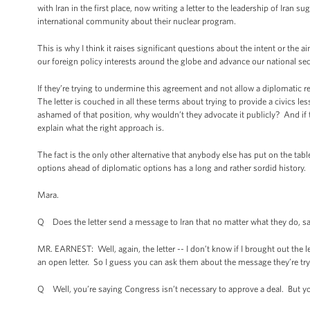
with Iran in the first place, now writing a letter to the leadership of Iran s
international community about their nuclear program.
This is why I think it raises significant questions about the intent or the a
our foreign policy interests around the globe and advance our national secu
If they’re trying to undermine this agreement and not allow a diplomatic re
The letter is couched in all these terms about trying to provide a civics less
ashamed of that position, why wouldn’t they advocate it publicly? And if 
explain what the right approach is.
The fact is the only other alternative that anybody else has put on the table
options ahead of diplomatic options has a long and rather sordid history.
Mara.
Q Does the letter send a message to Iran that no matter what they do, san
MR. EARNEST: Well, again, the letter -- I don’t know if I brought out the let
an open letter. So I guess you can ask them about the message they’re tryi
Q Well, you’re saying Congress isn’t necessary to approve a deal. But you 