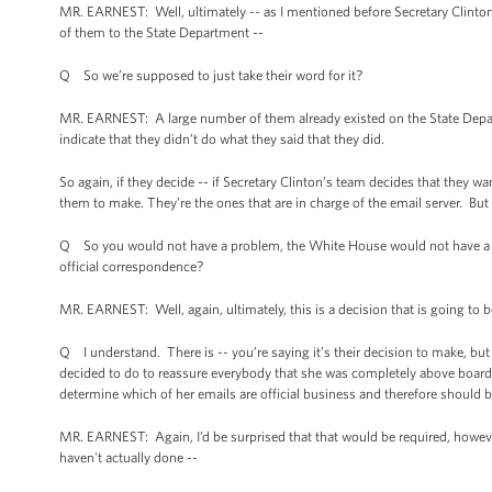
MR. EARNEST: Well, ultimately -- as I mentioned before Secretary Clinton
of them to the State Department --
Q So we’re supposed to just take their word for it?
MR. EARNEST: A large number of them already existed on the State Depa
indicate that they didn’t do what they said that they did.
So again, if they decide -- if Secretary Clinton’s team decides that they wa
them to make. They’re the ones that are in charge of the email server. But 
Q So you would not have a problem, the White House would not have a pro
official correspondence?
MR. EARNEST: Well, again, ultimately, this is a decision that is going to b
Q I understand. There is -- you’re saying it’s their decision to make, but 
decided to do to reassure everybody that she was completely above board
determine which of her emails are official business and therefore should b
MR. EARNEST: Again, I’d be surprised that that would be required, however
haven't actually done --