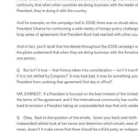
continuity, that when other countries are doing business with the leader o
President, they're doing it with the country.
And for example, on the campaign trail in 2008, there was no doubt about 
President Obama for confronting a wide variety of foreign policy challenge
long series of agreements that President Bush had reached with other cou
And in fact, you’ll recall that the debate throughout the 2008 campaign 
the globe understand that when they are doing business with the American
one person.
Q But isn’t it true -- that history taken into consideration -- isn’t it tru
if it is not ratified by Congress? It may look bad, it may be something yo
President from undoing that agreement first day in office?
MR. EARNEST: If a President is focused on the best interest of the United
the terms of the agreement, and if the international community has confirme
hard to envision a President taking an unprecedented step that only weakens
Q Okay. Back to the question of the emails. Given your back-and-forth on
independent arbiter look at her server and determine which emails were of
mean, doesn’t it make sense that there should be a third party, an indepe