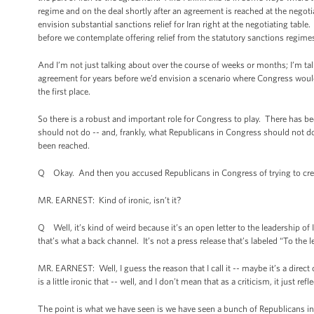
regime and on the deal shortly after an agreement is reached at the negotia
envision substantial sanctions relief for Iran right at the negotiating ta
before we contemplate offering relief from the statutory sanctions regime
And I’m not just talking about over the course of weeks or months; I’m t
agreement for years before we’d envision a scenario where Congress would 
the first place.
So there is a robust and important role for Congress to play. There has bee
should not do -- and, frankly, what Republicans in Congress should not do,
been reached.
Q Okay. And then you accused Republicans in Congress of trying to creat
MR. EARNEST: Kind of ironic, isn’t it?
Q Well, it’s kind of weird because it’s an open letter to the leadership of 
that’s what a back channel. It’s not a press release that’s labeled “To the l
MR. EARNEST: Well, I guess the reason that I call it -- maybe it’s a direct
is a little ironic that -- well, and I don’t mean that as a criticism, it just re
The point is what we have seen is we have seen a bunch of Republicans in