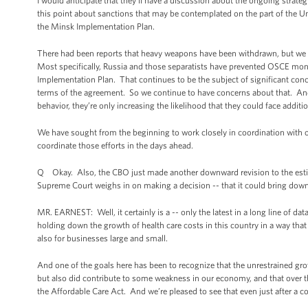
I would anticipate that they’ll have a discussion about the ongoing strat
this point about sanctions that may be contemplated on the part of the 
the Minsk Implementation Plan.
There had been reports that heavy weapons have been withdrawn, but we c
Most specifically, Russia and those separatists have prevented OSCE moni
Implementation Plan. That continues to be the subject of significant concer
terms of the agreement. So we continue to have concerns about that. And 
behavior, they’re only increasing the likelihood that they could face addi
We have sought from the beginning to work closely in coordination with o
coordinate those efforts in the days ahead.
Q Okay. Also, the CBO just made another downward revision to the estim
Supreme Court weighs in on making a decision -- that it could bring do
MR. EARNEST: Well, it certainly is a -- only the latest in a long line of dat
holding down the growth of health care costs in this country in a way that
also for businesses large and small.
And one of the goals here has been to recognize that the unrestrained gro
but also did contribute to some weakness in our economy, and that over th
the Affordable Care Act. And we’re pleased to see that even just after a cou