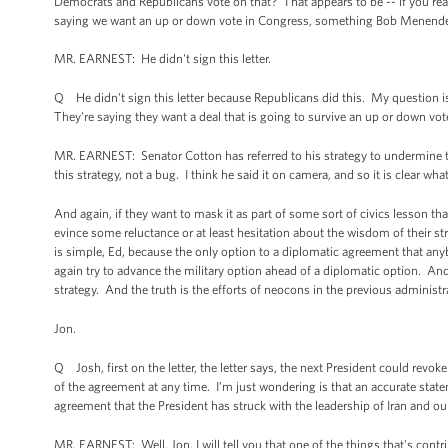
Democrats and Republicans vote on that? That appears to be -- if you read t
saying we want an up or down vote in Congress, something Bob Menendez,
MR. EARNEST: He didn't sign this letter.
Q He didn't sign this letter because Republicans did this. My question i
They're saying they want a deal that is going to survive an up or down vote
MR. EARNEST: Senator Cotton has referred to his strategy to undermine thi
this strategy, not a bug. I think he said it on camera, and so it is clear what
And again, if they want to mask it as part of some sort of civics lesson tha
evince some reluctance or at least hesitation about the wisdom of their str
is simple, Ed, because the only option to a diplomatic agreement that any
again try to advance the military option ahead of a diplomatic option. And 
strategy. And the truth is the efforts of neocons in the previous administr
Jon.
Q Josh, first on the letter, the letter says, the next President could rev
of the agreement at any time. I’m just wondering is that an accurate statemen
agreement that the President has struck with the leadership of Iran and our 
MR. EARNEST: Well, Jon, I will tell you that one of the things that's contr