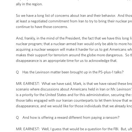
ally in the region.
So we have a long list of concerns about Iran and their behavior. And thos
at least a negotiated commitment from Iran to try to bring their nuclear 
continue to have those concerns.
And, frankly, in the mind of the President, the fact that we have this long l
nuclear program; that a nuclear-armed Iran would only be able to more hos
acquiring a nuclear weapon will make it harder for us to get Americans wh
makes their support for terrorism around the globe more dangerous. So the
disappearance is an appropriate time for us to acknowledge that.
Q Has the Levinson matter been brought up in the P5-plus-1 talks?
MR. EARNEST: What we have said, Mark, is that we have raised these broad
scenario where discussions about Americans held in Iran or Mr. Levinson’
is a priority for the United States and for this administration, securing th
those talks engaged with our Iranian counterparts to let them know that we 
disappearance, and we would like for those individuals that we already kno
Q And how is offering a reward different from paying a ransom?
MR. EARNEST: Well, I guess that would be a question for the FBI. But, 