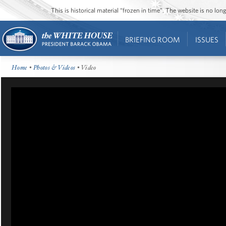
This is historical material “frozen in time”. The website is no l
BRIEFING ROOM
ISSUES
Home
•
Photos & Videos
• Video