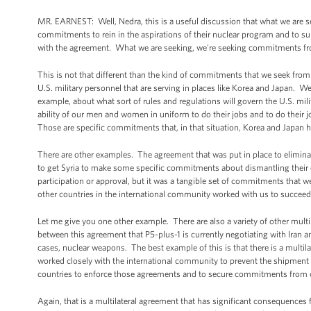
MR. EARNEST: Well, Nedra, this is a useful discussion that what we are s
commitments to rein in the aspirations of their nuclear program and to su
with the agreement. What we are seeking, we're seeking commitments fr
This is not that different than the kind of commitments that we seek from
U.S. military personnel that are serving in places like Korea and Japa
example, about what sort of rules and regulations will govern the U.S. mi
ability of our men and women in uniform to do their jobs and to do their j
Those are specific commitments that, in that situation, Korea and Japan 
There are other examples. The agreement that was put in place to elimin
to get Syria to make some specific commitments about dismantling their
participation or approval, but it was a tangible set of commitments that
other countries in the international community worked with us to succeed i
Let me give you one other example. There are also a variety of other multil
between this agreement that P5-plus-1 is currently negotiating with Iran 
cases, nuclear weapons. The best example of this is that there is a multila
worked closely with the international community to prevent the shipment 
countries to enforce those agreements and to secure commitments from othe
Again, that is a multilateral agreement that has significant consequences 