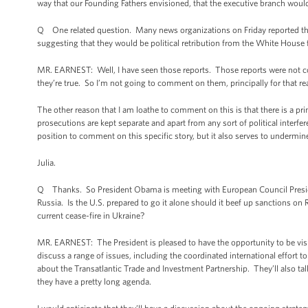
way that our Founding Fathers envisioned, that the executive branch would 
Q One related question. Many news organizations on Friday reported th
suggesting that they would be political retribution from the White House f
MR. EARNEST: Well, I have seen those reports. Those reports were not co
they’re true. So I’m not going to comment on them, principally for that re
The other reason that I am loathe to comment on this is that there is a prin
prosecutions are kept separate and apart from any sort of political interfe
position to comment on this specific story, but it also serves to undermi
Julia.
Q Thanks. So President Obama is meeting with European Council Presiden
Russia. Is the U.S. prepared to go it alone should it beef up sanctions o
current cease-fire in Ukraine?
MR. EARNEST: The President is pleased to have the opportunity to be visit
discuss a range of issues, including the coordinated international effort to
about the Transatlantic Trade and Investment Partnership. They’ll also tal
they have a pretty long agenda.