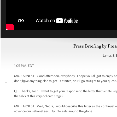
Press Briefing by Pres
James S. 
1:05 P.M. EDT
MR. EARNEST: Good afternoon, everybody. I hope you all got to enjoy som
don't have anything else to get us started, so I'll go straight to your ques
Q Thanks, Josh. I want to get your response to the letter that Senate Repu
the talks at this very delicate stage?
MR. EARNEST: Well, Nedra, I would describe this letter as the continuation
advance our national security interests around the globe.