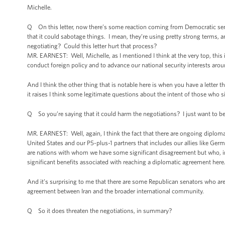
Michelle.
Q On this letter, now there’s some reaction coming from Democratic senato
that it could sabotage things. I mean, they’re using pretty strong terms, and
negotiating? Could this letter hurt that process?
MR. EARNEST: Well, Michelle, as I mentioned I think at the very top, this i
conduct foreign policy and to advance our national security interests aroun
And I think the other thing that is notable here is when you have a letter 
it raises I think some legitimate questions about the intent of those who si
Q So you’re saying that it could harm the negotiations? I just want to be
MR. EARNEST: Well, again, I think the fact that there are ongoing diploma
United States and our P5-plus-1 partners that includes our allies like Ge
are nations with whom we have some significant disagreement but who, in t
significant benefits associated with reaching a diplomatic agreement here
And it’s surprising to me that there are some Republican senators who are
agreement between Iran and the broader international community.
Q So it does threaten the negotiations, in summary?