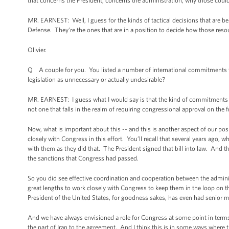
that concerns the President, concerns the administration, why those coul
MR. EARNEST: Well, I guess for the kinds of tactical decisions that are bein
Defense. They’re the ones that are in a position to decide how those reso
Olivier.
Q A couple for you. You listed a number of international commitments th
legislation as unnecessary or actually undesirable?
MR. EARNEST: I guess what I would say is that the kind of commitments tha
not one that falls in the realm of requiring congressional approval on the 
Now, what is important about this -- and this is another aspect of our pos
closely with Congress in this effort. You’ll recall that several years ago,
with them as they did that. The President signed that bill into law. And 
the sanctions that Congress had passed.
So you did see effective coordination and cooperation between the adminis
great lengths to work closely with Congress to keep them in the loop on th
President of the United States, for goodness sakes, has even had senior 
And we have always envisioned a role for Congress at some point in term
the part of Iran to the agreement. And I think this is in some ways where t