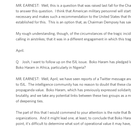
MR. EARNEST: Well, this is a question that was raised last fall for the Cha
to answer this question. I think that American military personnel will start
necessary and makes such a recommendation to the United States that the
established for this. This is an option that, as Chairman Dempsey has said 
My rough understanding, though, of the circumstances of the tragic inciden
calling in airstrikes; that it was in a different engagement in which this tr
April.
Q Josh, I want to follow up on the ISIL issue. Boko Haram has pledged loy
Boko Haram in Africa, particularly in Nigeria?
MR. EARNEST: Well, April, we have seen reports of a Twitter message and
to ISIL. The intelligence community has no reason to doubt that these cla
propaganda value. Boko Haram, which has previously expressed solidarit
brutality, and we take any potential links between these two groups as a 
of deepening ties.
The part of this that I would commend to your attention is the note that 
organizations. And it might lead one, at least, to conclude that Boko Ha
point, it’s difficult to determine what sort of operational value it may hav