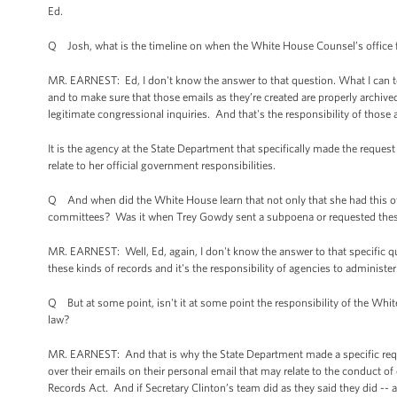
Ed.
Q Josh, what is the timeline on when the White House Counsel’s office f
MR. EARNEST: Ed, I don't know the answer to that question. What I can tell 
and to make sure that those emails as they’re created are properly archive
legitimate congressional inquiries. And that's the responsibility of those 
It is the agency at the State Department that specifically made the reques
relate to her official government responsibilities.
Q And when did the White House learn that not only that she had this ot
committees? Was it when Trey Gowdy sent a subpoena or requested thes
MR. EARNEST: Well, Ed, again, I don't know the answer to that specific ques
these kinds of records and it's the responsibility of agencies to administer
Q But at some point, isn't it at some point the responsibility of the White
law?
MR. EARNEST: And that is why the State Department made a specific request
over their emails on their personal email that may relate to the conduct o
Records Act. And if Secretary Clinton’s team did as they said they did -- 