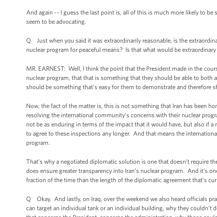
And again -- I guess the last point is, all of this is much more likely to
seem to be advocating.
Q Just when you said it was extraordinarily reasonable, is the extraordinary
nuclear program for peaceful means? Is that what would be extraordinary
MR. EARNEST: Well, I think the point that the President made in the course 
nuclear program, that that is something that they should be able to both ag
should be something that’s easy for them to demonstrate and therefore s
Now, the fact of the matter is, this is not something that Iran has been hon
resolving the international community’s concerns with their nuclear progra
not be as enduring in terms of the impact that it would have, but also if a 
to agree to these inspections any longer. And that means the internation
program.
That’s why a negotiated diplomatic solution is one that doesn’t require 
does ensure greater transparency into Iran’s nuclear program. And it’s one 
fraction of the time than the length of the diplomatic agreement that’s cur
Q Okay. And lastly, on Iraq, over the weekend we also heard officials pract
can target an individual tank or an individual building, why they couldn’t 