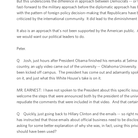
But this underscores the difference in approach between Democrats -- or
fast-forward to the military approach before the diplomatic approach has b
with the pattern of foreign policy decision-making that Republicans have 
criticized by the international community. It did lead to the diminishment 
It also is an approach that's not been supported by the American public. A
we would want our political leaders to do.
Peter.
Q Josh, just hours after President Obama finished his remarks at Selma c
country, an ugly video came out of the university -- Oklahoma University.
been kicked off campus. The president has come out and adamantly spoken o
on it, and just what this White House’s take is on it.
MR. EARNEST: I have not spoken to the President about this specific issue
welcome the steps that were announced both by the president of the univers
repudiate the comments that were included in that video. And that certainl
Q Quickly, just going back to Hillary Clinton and the emails -- so right now
has instructed that those emails about official business need to be disclo
asking for some better explanation of why she was, in fact, using this priv
should have been used?