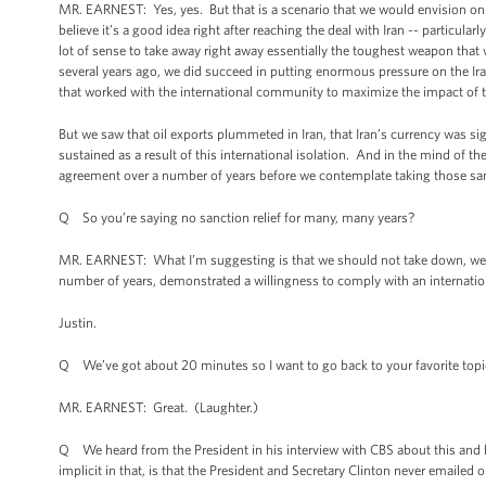
MR. EARNEST: Yes, yes. But that is a scenario that we would envision on
believe it’s a good idea right after reaching the deal with Iran -- particula
lot of sense to take away right away essentially the toughest weapon that 
several years ago, we did succeed in putting enormous pressure on the Ira
that worked with the international community to maximize the impact of 
But we saw that oil exports plummeted in Iran, that Iran’s currency was si
sustained as a result of this international isolation. And in the mind of th
agreement over a number of years before we contemplate taking those sa
Q So you’re saying no sanction relief for many, many years?
MR. EARNEST: What I’m suggesting is that we should not take down, we sho
number of years, demonstrated a willingness to comply with an internati
Justin.
Q We’ve got about 20 minutes so I want to go back to your favorite topic 
MR. EARNEST: Great. (Laughter.)
Q We heard from the President in his interview with CBS about this and he 
implicit in that, is that the President and Secretary Clinton never emaile