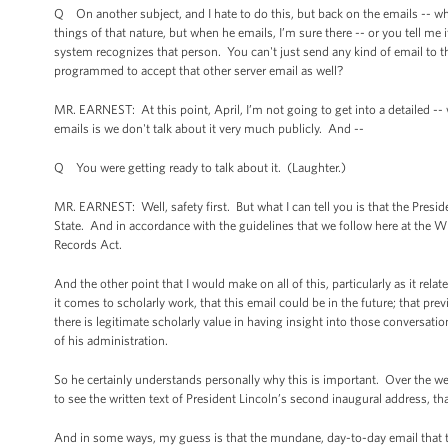
Q On another subject, and I hate to do this, but back on the emails -- when
things of that nature, but when he emails, I’m sure there -- or you tell me 
system recognizes that person. You can't just send any kind of email to 
programmed to accept that other server email as well?
MR. EARNEST: At this point, April, I’m not going to get into a detailed -- 
emails is we don't talk about it very much publicly. And --
Q You were getting ready to talk about it. (Laughter.)
MR. EARNEST: Well, safety first. But what I can tell you is that the Presi
State. And in accordance with the guidelines that we follow here at the 
Records Act.
And the other point that I would make on all of this, particularly as it rel
it comes to scholarly work, that this email could be in the future; that 
there is legitimate scholarly value in having insight into those conversati
of his administration.
So he certainly understands personally why this is important. Over the we
to see the written text of President Lincoln’s second inaugural address, tha
And in some ways, my guess is that the mundane, day-to-day email that the 