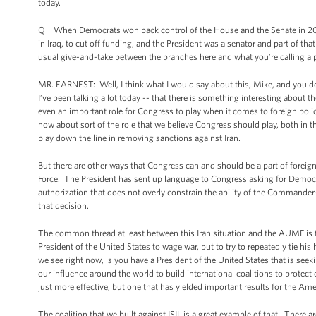
today.
Q When Democrats won back control of the House and the Senate in 2006,
in Iraq, to cut off funding, and the President was a senator and part of t
usual give-and-take between the branches here and what you’re calling a p
MR. EARNEST: Well, I think what I would say about this, Mike, and you do r
I’ve been talking a lot today -- that there is something interesting about th
even an important role for Congress to play when it comes to foreign polic
now about sort of the role that we believe Congress should play, both in th
play down the line in removing sanctions against Iran.
But there are other ways that Congress can and should be a part of foreign
Force. The President has sent up language to Congress asking for Democra
authorization that does not overly constrain the ability of the Commander
that decision.
The common thread at least between this Iran situation and the AUMF is th
President of the United States to wage war, but to try to repeatedly tie hi
we see right now, is you have a President of the United States that is see
our influence around the world to build international coalitions to protec
just more effective, but one that has yielded important results for the Am
The coalition that we built against ISIL is a great example of that. There a