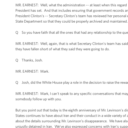
MR. EARNEST: Well, what the administration -- at least when this regard is
President has set. And that includes ensuring that government records ar
President Clinton’s -- Secretary Clinton’s team has reviewed her personal e
State Department so that they could be properly archived and maintained.
Q So you have faith that all the ones that had any relationship to the q
MR. EARNEST: Well, again, that is what Secretary Clinton’s team has said
they have fallen short of what they said they were going to do.
Q Thanks, Josh.
MR. EARNEST: Mark.
Q Josh, did the White House play a role in the decision to raise the reward
MR. EARNEST: Mark, I can't speak to any specific conversations that may h
somebody follow up with you.
But you point out that today is the eighth anniversary of Mr. Levinson’s
States continues to have about Iran and their conduct in a wide variety o
about the details surrounding Mr. Levinson’s disappearance. We have al
unjustly detained in Iran. We’ve also expressed concerns with Iran’s suppo