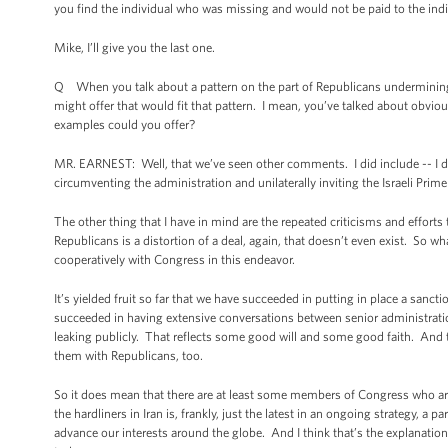
you find the individual who was missing and would not be paid to the ind
Mike, I’ll give you the last one.
Q When you talk about a pattern on the part of Republicans undermining 
might offer that would fit that pattern. I mean, you’ve talked about obviou
examples could you offer?
MR. EARNEST: Well, that we’ve seen other comments. I did include -- I di
circumventing the administration and unilaterally inviting the Israeli Prim
The other thing that I have in mind are the repeated criticisms and effort
Republicans is a distortion of a deal, again, that doesn’t even exist. So wh
cooperatively with Congress in this endeavor.
It’s yielded fruit so far that we have succeeded in putting in place a sanc
succeeded in having extensive conversations between senior administration
leaking publicly. That reflects some good will and some good faith. And 
them with Republicans, too.
So it does mean that there are at least some members of Congress who are wi
the hardliners in Iran is, frankly, just the latest in an ongoing strategy, a 
advance our interests around the globe. And I think that’s the explanation f