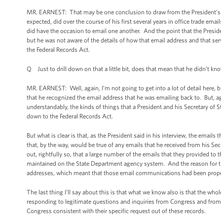
MR. EARNEST: That may be one conclusion to draw from the President’s re
expected, did over the course of his first several years in office trade ema
did have the occasion to email one another. And the point that the Preside
but he was not aware of the details of how that email address and that s
the Federal Records Act.
Q Just to drill down on that a little bit, does that mean that he didn’t kn
MR. EARNEST: Well, again, I’m not going to get into a lot of detail here, b
that he recognized the email address that he was emailing back to. But, a
understandably, the kinds of things that a President and his Secretary of Sta
down to the Federal Records Act.
But what is clear is that, as the President said in his interview, the email
that, by the way, would be true of any emails that he received from his Sec
out, rightfully so, that a large number of the emails that they provided t
maintained on the State Department agency system. And the reason for th
addresses, which meant that those email communications had been prope
The last thing I’ll say about this is that what we know also is that the wh
responding to legitimate questions and inquiries from Congress and from
Congress consistent with their specific request out of these records.