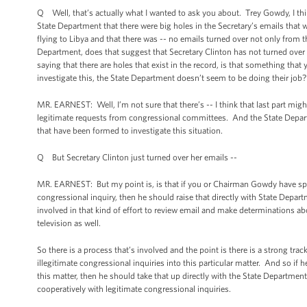
Q Well, that’s actually what I wanted to ask you about. Trey Gowdy, I thi
State Department that there were big holes in the Secretary’s emails that w
flying to Libya and that there was -- no emails turned over not only from t
Department, does that suggest that Secretary Clinton has not turned over 
saying that there are holes that exist in the record, is that something tha
investigate this, the State Department doesn’t seem to be doing their job?
MR. EARNEST: Well, I’m not sure that there’s -- I think that last part might
legitimate requests from congressional committees. And the State Depart
that have been formed to investigate this situation.
Q But Secretary Clinton just turned over her emails --
MR. EARNEST: But my point is, is that if you or Chairman Gowdy have spec
congressional inquiry, then he should raise that directly with State Depart
involved in that kind of effort to review email and make determinations a
television as well.
So there is a process that’s involved and the point is there is a strong t
illegitimate congressional inquiries into this particular matter. And so i
this matter, then he should take that up directly with the State Department
cooperatively with legitimate congressional inquiries.