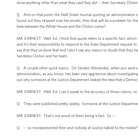
done anything other than what they said they did -- then Secretary Clinton
Q And on that point, the Wall Street Journal quoting an administration off
found out they skipped over her emails, then that will be a problem for the
here between the White House and the Clinton camp?
MR. EARNEST: Well, Ed, I think that quote refers to a specific fact, which 
and it's their responsibility to respond to the State Department request to
say that they’ve done that and I don't see any reason to doubt that they ha
Secretary Clinton and her team.
Q A couple other quick topics. On Senator Menendez, when you were saying
administration, as you know, has been very aggressive about investigating
out why someone at the Justice Department leaked the idea that a Democra
MR. EARNEST: Well, Ed, I can't speak to the accuracy of those claims, so 
Q They were published pretty widely. Someone at the Justice Departme
MR. EARNEST: That's not proof of them being a fact. So --
Q -- so misrepresented then and nobody at Justice talked to the media?