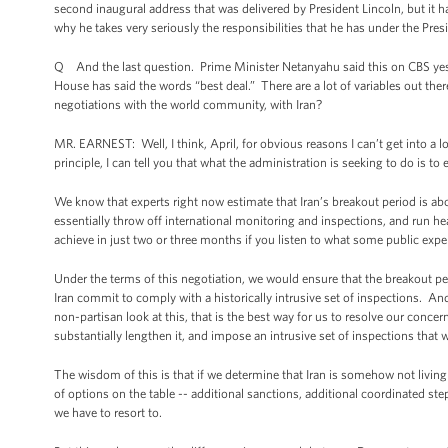
second inaugural address that was delivered by President Lincoln, but it 
why he takes very seriously the responsibilities that he has under the Pre
Q And the last question. Prime Minister Netanyahu said this on CBS yest
House has said the words “best deal.” There are a lot of variables out ther
negotiations with the world community, with Iran?
MR. EARNEST: Well, I think, April, for obvious reasons I can’t get into a l
principle, I can tell you that what the administration is seeking to do is t
We know that experts right now estimate that Iran’s breakout period is ab
essentially throw off international monitoring and inspections, and run 
achieve in just two or three months if you listen to what some public exper
Under the terms of this negotiation, we would ensure that the breakout pe
Iran commit to comply with a historically intrusive set of inspections. And
non-partisan look at this, that is the best way for us to resolve our conce
substantially lengthen it, and impose an intrusive set of inspections that
The wisdom of this is that if we determine that Iran is somehow not living 
of options on the table -- additional sanctions, additional coordinated step
we have to resort to.