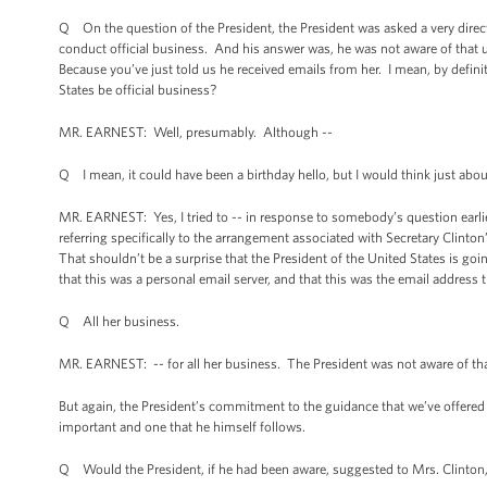
Q On the question of the President, the President was asked a very direc
conduct official business. And his answer was, he was not aware of that u
Because you’ve just told us he received emails from her. I mean, by defini
States be official business?
MR. EARNEST: Well, presumably. Although --
Q I mean, it could have been a birthday hello, but I would think just abo
MR. EARNEST: Yes, I tried to -- in response to somebody’s question earlier 
referring specifically to the arrangement associated with Secretary Clinton
That shouldn’t be a surprise that the President of the United States is goi
that this was a personal email server, and that this was the email address 
Q All her business.
MR. EARNEST: -- for all her business. The President was not aware of tha
But again, the President’s commitment to the guidance that we’ve offered t
important and one that he himself follows.
Q Would the President, if he had been aware, suggested to Mrs. Clinton, S