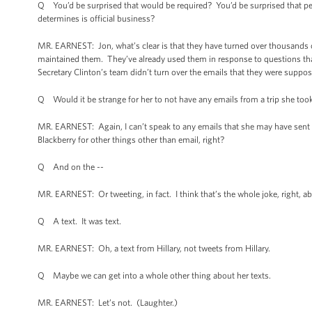
Q You’d be surprised that would be required? You’d be surprised that peop
determines is official business?
MR. EARNEST: Jon, what’s clear is that they have turned over thousands 
maintained them. They’ve already used them in response to questions th
Secretary Clinton’s team didn’t turn over the emails that they were suppose
Q Would it be strange for her to not have any emails from a trip she too
MR. EARNEST: Again, I can’t speak to any emails that she may have sent 
Blackberry for other things other than email, right?
Q And on the --
MR. EARNEST: Or tweeting, in fact. I think that’s the whole joke, right, a
Q A text. It was text.
MR. EARNEST: Oh, a text from Hillary, not tweets from Hillary.
Q Maybe we can get into a whole other thing about her texts.
MR. EARNEST: Let’s not. (Laughter.)