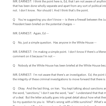
MR. EARNEST: I think the point here is, Ed, that I am not aware of anything 
that has been done wholly separate and apart from any sort of political in
not. I don't know. Nor should I. And I think that's the point.
Q You're suggesting you don't know -- is there a firewall between the 
President been briefed on the potential charges --
MR. EARNEST: Again, Ed --
Q No, just a simple question. Has anyone in the White House --
MR. EARNEST: I'm making a simple point. I don't know if there’s a Menendez 
comment on it because I'm not --
Q Nobody at the White House has been briefed at the White House because 
MR. EARNEST: I'm not aware that there’s an investigation. Ed, the point is,
the integrity of these criminal investigations to move forward that there is 
Q Okay. And the last thing, on Iran. You kept talking about sanctions and
the word, “sanctions,” I don't see the word, “war.” I understand that that 
of a deal. But the letter actually goes into great detail about how what th
So my question to you is: What’s wrong with a little sunshine? What’s wro