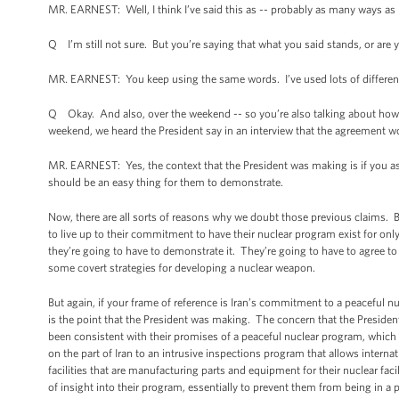
MR. EARNEST: Well, I think I’ve said this as -- probably as many ways as I
Q I’m still not sure. But you’re saying that what you said stands, or are y
MR. EARNEST: You keep using the same words. I’ve used lots of different
Q Okay. And also, over the weekend -- so you’re also talking about how 
weekend, we heard the President say in an interview that the agreement wo
MR. EARNEST: Yes, the context that the President was making is if you as
should be an easy thing for them to demonstrate.
Now, there are all sorts of reasons why we doubt those previous claims. But 
to live up to their commitment to have their nuclear program exist for onl
they’re going to have to demonstrate it. They’re going to have to agree to 
some covert strategies for developing a nuclear weapon.
But again, if your frame of reference is Iran’s commitment to a peaceful 
is the point that the President was making. The concern that the President
been consistent with their promises of a peaceful nuclear program, which 
on the part of Iran to an intrusive inspections program that allows internati
facilities that are manufacturing parts and equipment for their nuclear faci
of insight into their program, essentially to prevent them from being in a 