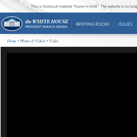
This is historical material “frozen in time”. The website is no l
BRIEFING ROOM
ISSUES
Home
•
Photos & Videos
• Video