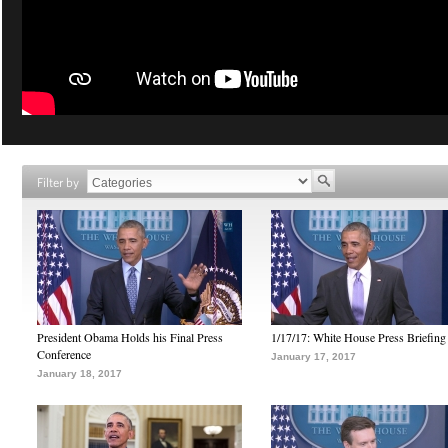
Filter by
President Obama Holds his Final Press
1/17/17: White House Press Briefing
Conference
January 17, 2017
January 18, 2017