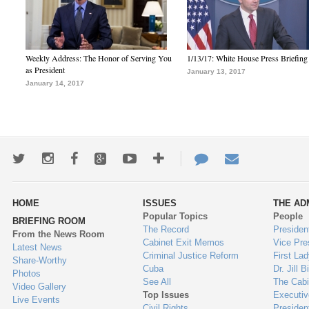
Weekly Address: The Honor of Serving You
1/13/17: White House Press Briefing
as President
January 13, 2017
January 14, 2017