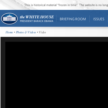
This is historical material “frozen in time”. The website is no l
BRIEFING ROOM
ISSUES
Home
•
Photos & Videos
• Video