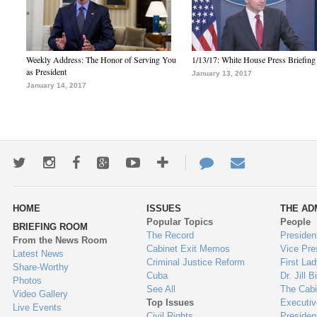
Weekly Address: The Honor of Serving You
1/13/17: White House Press Briefing
as President
January 13, 2017
January 14, 2017