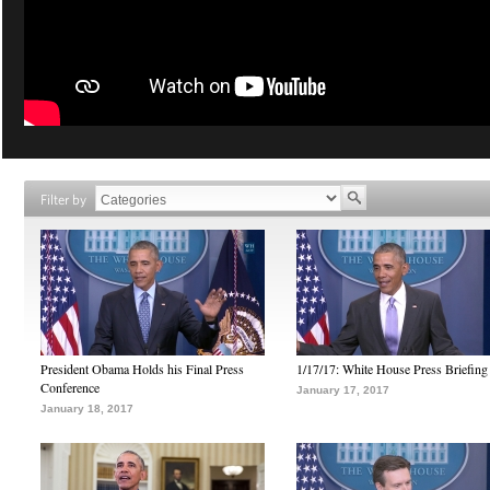
Filter by
President Obama Holds his Final Press
1/17/17: White House Press Briefing
Conference
January 17, 2017
January 18, 2017