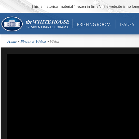
This is historical material “frozen in time”. The website is no l
BRIEFING ROOM
ISSUES
Home
•
Photos & Videos
• Video