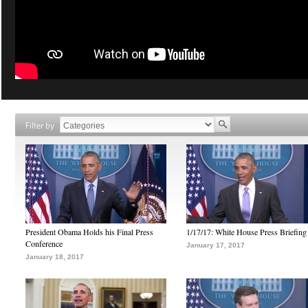
Filter by
President Obama Holds his Final Press
1/17/17: White House Press Briefing
Conference
January 17, 2017
January 18, 2017