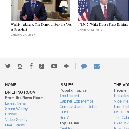
Weekly Address: The Honor of Serving You
1/13/17: White House Press Briefing
as President
January 13, 2017
January 14, 2017