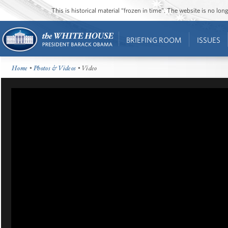
This is historical material “frozen in time”. The website is no l
BRIEFING ROOM
ISSUES
Home
•
Photos & Videos
• Video