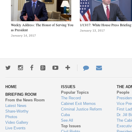
Weekly Address: The Honor of Serving You
1/13/17: White House Press Briefing
as President
January 13, 2017
January 14, 2017