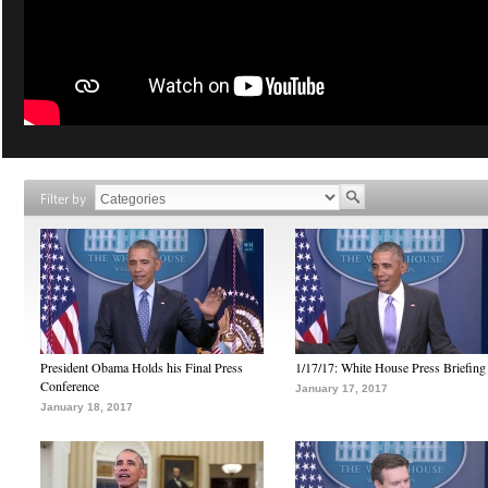
Filter by
President Obama Holds his Final Press
1/17/17: White House Press Briefing
Conference
January 17, 2017
January 18, 2017