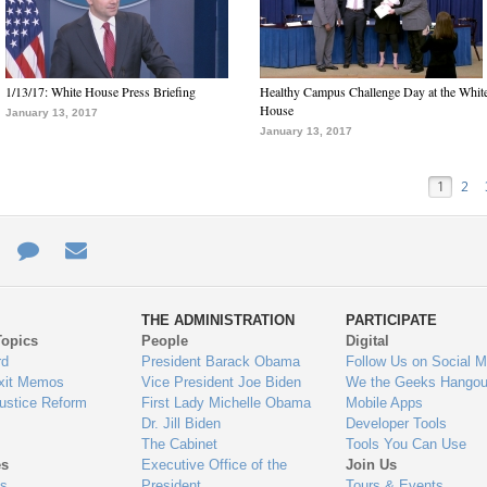
1/13/17: White House Press Briefing
Healthy Campus Challenge Day at the Whit
House
January 13, 2017
January 13, 2017
1
2