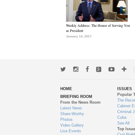
Weekly Address: The Honor of Serving You
as President
January 14, 2017