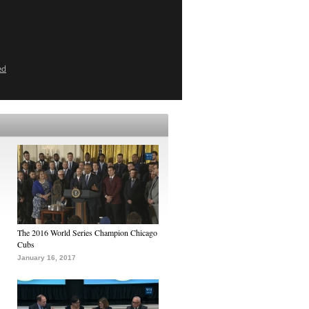
ed
The 2016 World Series Champion Chicago
Cubs
January 16, 2017