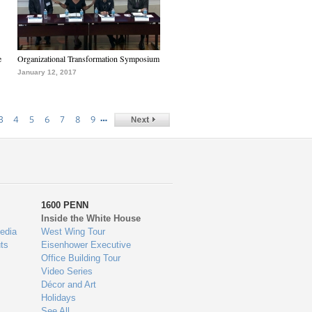
e
Organizational Transformation Symposium
January 12, 2017
…
3
4
5
6
7
8
9