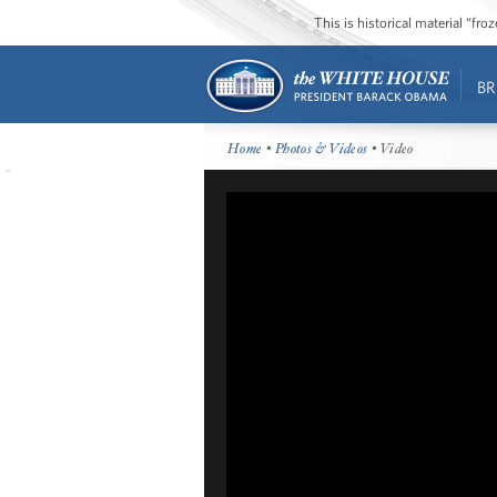
This is historical material “fr
BR
Home
•
Photos & Videos
• Video