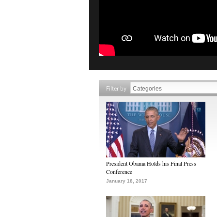
Filter by
President Obama Holds his Final Press
Conference
January 18, 2017