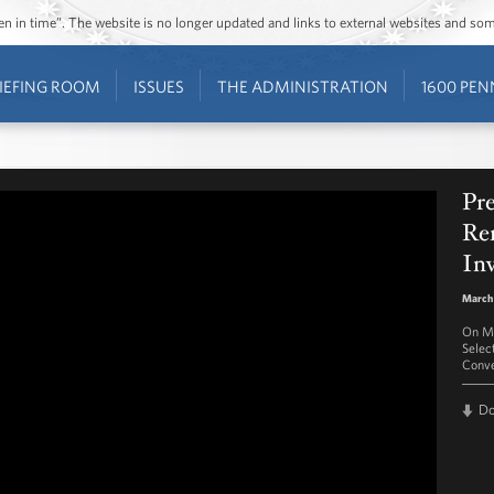
ozen in time”. The website is no longer updated and links to external websites and s
IEFING ROOM
ISSUES
THE ADMINISTRATION
1600 PEN
Pr
Re
In
March
On Ma
Selec
Conve
D