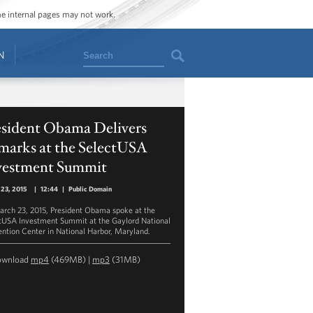
ome internal pages may not work.
Search
N
esident Obama Delivers
marks at the SelectUSA
vestment Summit
 23, 2015
|
12:44
|
Public Domain
rch 23, 2015, President Obama spoke at the
tUSA Investment Summit at the Gaylord National
ntion Center in National Harbor, Maryland.
ownload
mp4
(469MB) |
mp3
(31MB)