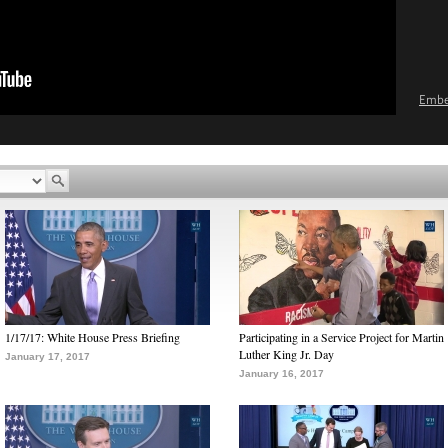
Emb
1/17/17: White House Press Briefing
Participating in a Service Project for Martin
Luther King Jr. Day
January 17, 2017
January 16, 2017