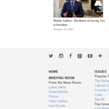
Weekly Address: The Honor of Serving You
as President
January 14, 2017