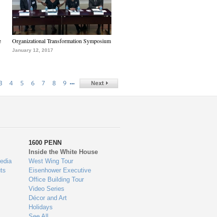
e
Organizational Transformation Symposium
January 12, 2017
…
3
4
5
6
7
8
9