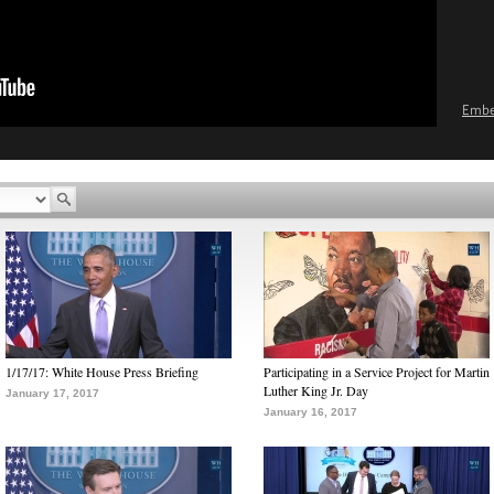
Emb
1/17/17: White House Press Briefing
Participating in a Service Project for Martin
Luther King Jr. Day
January 17, 2017
January 16, 2017