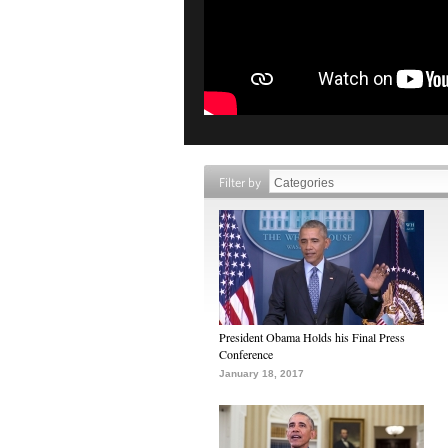
Filter by
President Obama Holds his Final Press
Conference
January 18, 2017