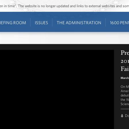
ozen in time”. The website is no longer updated and links to external websites and s
IEFING ROOM
ISSUES
THE ADMINISTRATION
1600 PEN
Pr
20
Fai
March
On Ma
Ameri
debut
the W
Scienc
D