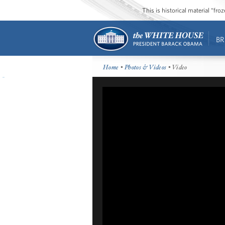
This is historical material “fr
BR
Home
•
Photos & Videos
• Video