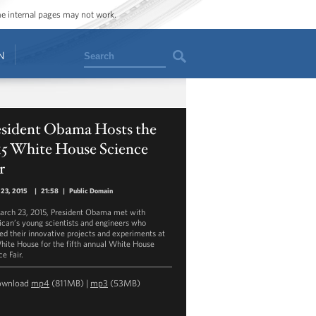
ome internal pages may not work.
Search
N
esident Obama Hosts the
15 White House Science
r
 23, 2015
|
21:58
|
Public Domain
rch 23, 2015, President Obama met with
can’s young scientists and engineers who
ed their innovative projects and experiments at
hite House for the fifth annual White House
e Fair.
ownload
mp4
(811MB) |
mp3
(53MB)