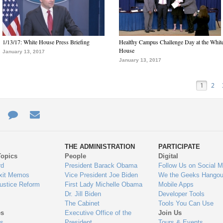
1/13/17: White House Press Briefing
Healthy Campus Challenge Day at the Whit
House
January 13, 2017
January 13, 2017
1
2