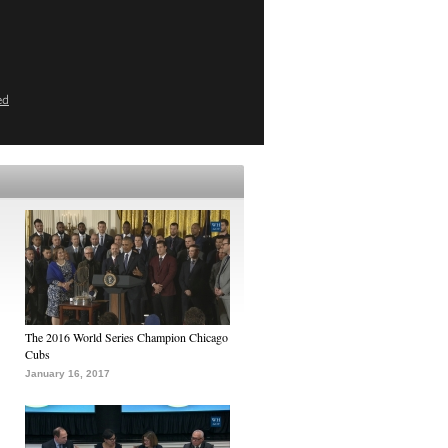
ed
The 2016 World Series Champion Chicago
Cubs
January 16, 2017