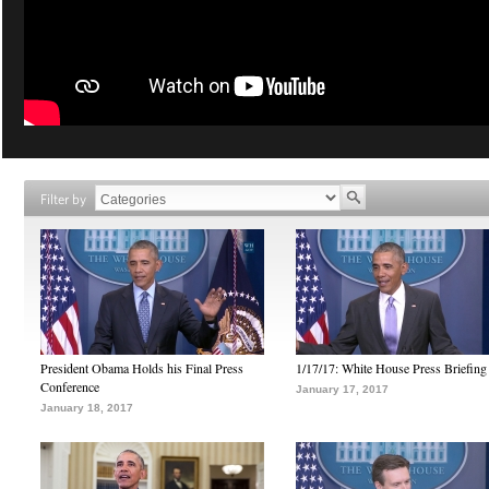
Filter by
President Obama Holds his Final Press
1/17/17: White House Press Briefing
Conference
January 17, 2017
January 18, 2017