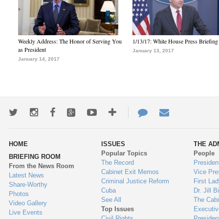
Weekly Address: The Honor of Serving You
1/13/17: White House Press Briefing
as President
January 13, 2017
January 14, 2017