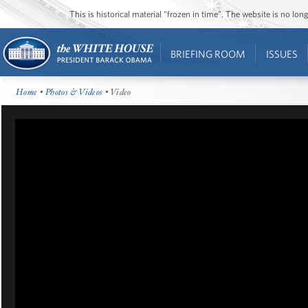
This is historical material “frozen in time”. The website is no l
BRIEFING ROOM
ISSUES
Home
•
Photos & Videos
• Video