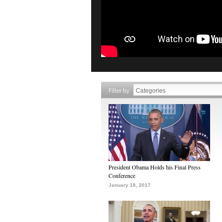
Filter by
President Obama Holds his Final Press
Conference
January 18, 2017