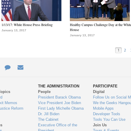
1/13/17: White House Press Briefing
Healthy Campus Challenge Day at the Whit
House
January 13, 2017
January 13, 2017
1
2