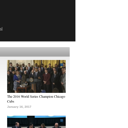
ed
The 2016 World Series Champion Chicago
Cubs
January 16, 2017