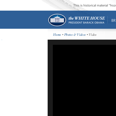
This is historical material “fr
BR
Home
•
Photos & Videos
• Video