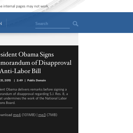
ome internal pages may not work.
Search
N
esident Obama Signs
morandum of Disapproval
Anti-Labor Bill
31, 2015
|
2:49
|
Public Domain
dent Obama delivers remarks before signing a
andum of disapproval regarding S.J. Res. 8, a
that undermines the work of the National Labor
ions Board.
ownload
mp4
(101MB) |
mp3
(7MB)