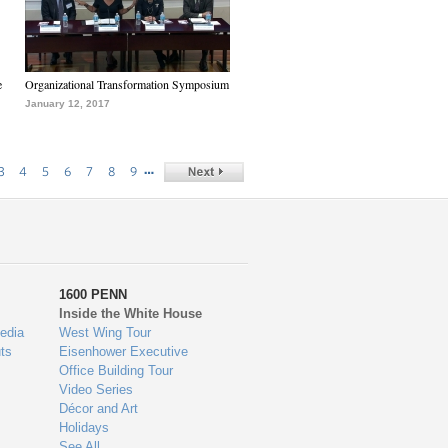
e
Organizational Transformation Symposium
January 12, 2017
…
3
4
5
6
7
8
9