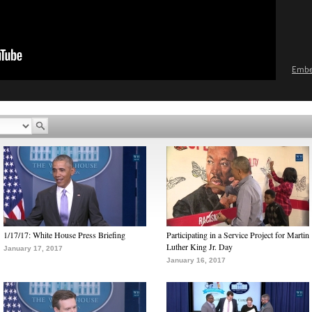
Emb
1/17/17: White House Press Briefing
Participating in a Service Project for Martin
Luther King Jr. Day
January 17, 2017
January 16, 2017