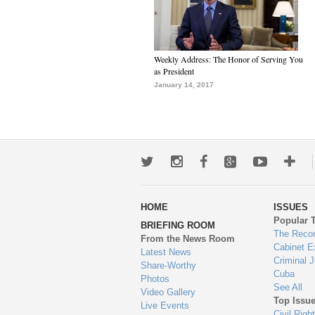
Weekly Address: The Honor of Serving You
as President
January 14, 2017