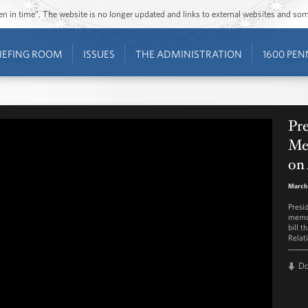
ozen in time”. The website is no longer updated and links to external websites and s
IEFING ROOM
ISSUES
THE ADMINISTRATION
1600 PEN
Pr
Me
on 
March 
Presi
memor
bill 
Relat
D