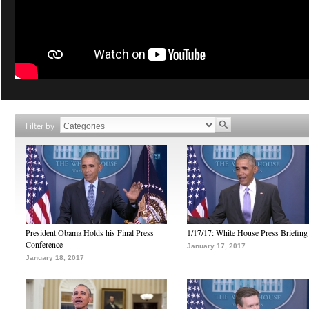
Filter by
President Obama Holds his Final Press
1/17/17: White House Press Briefing
Conference
January 17, 2017
January 18, 2017