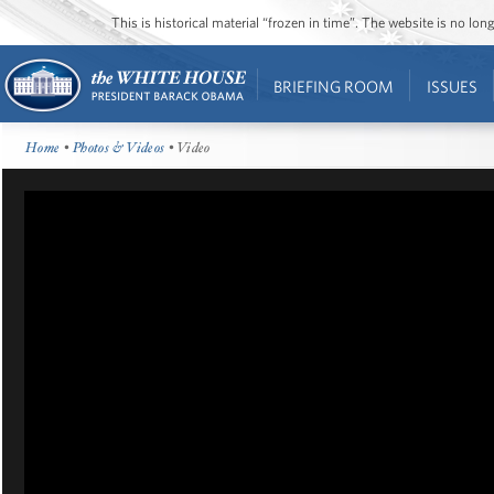
This is historical material “frozen in time”. The website is no l
BRIEFING ROOM
ISSUES
Home
•
Photos & Videos
• Video