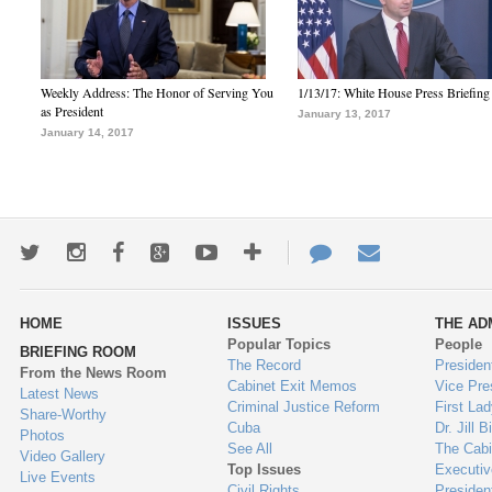
Weekly Address: The Honor of Serving You
1/13/17: White House Press Briefing
as President
January 13, 2017
January 14, 2017