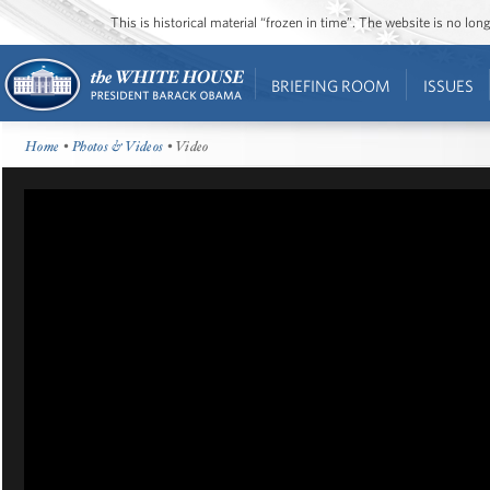
This is historical material “frozen in time”. The website is no l
BRIEFING ROOM
ISSUES
Home
•
Photos & Videos
• Video