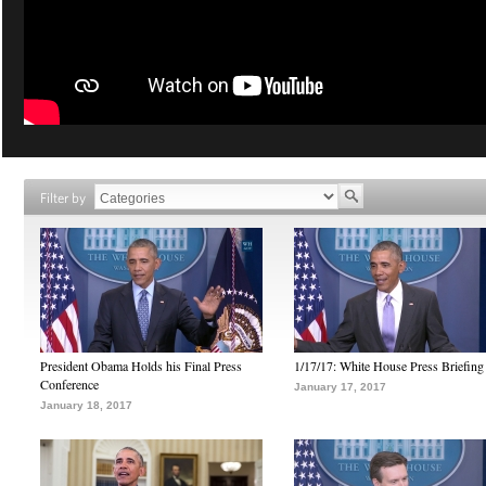
Filter by
President Obama Holds his Final Press
1/17/17: White House Press Briefing
Conference
January 17, 2017
January 18, 2017