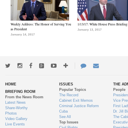
Weekly Address: The Honor of Serving You
1/13/17: White House Press Briefing
as President
January 13, 2017
January 14, 2017