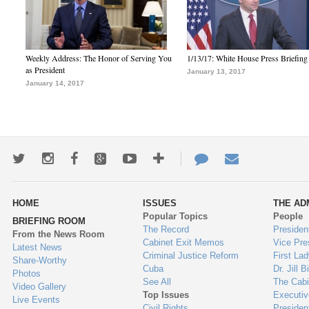
Weekly Address: The Honor of Serving You
1/13/17: White House Press Briefing
as President
January 13, 2017
January 14, 2017