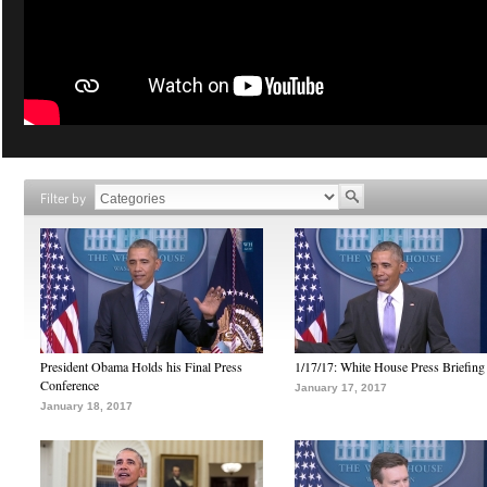
Filter by
President Obama Holds his Final Press
1/17/17: White House Press Briefing
Conference
January 17, 2017
January 18, 2017