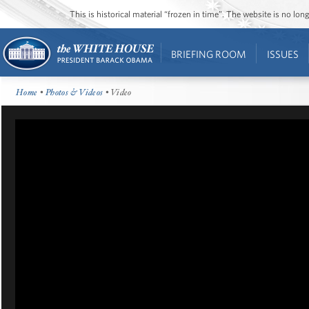
This is historical material “frozen in time”. The website is no l
BRIEFING ROOM
ISSUES
Home
•
Photos & Videos
• Video