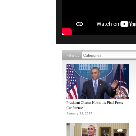
Filter by
President Obama Holds his Final Press
Conference
January 18, 2017