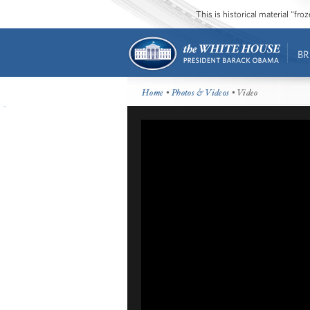
This is historical material “fr
BR
Home
•
Photos & Videos
• Video