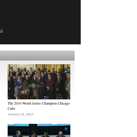
ed
The 2016 World Series Champion Chicago
Cubs
January 16, 2017