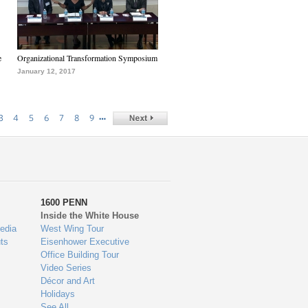
e
Organizational Transformation Symposium
January 12, 2017
…
3
4
5
6
7
8
9