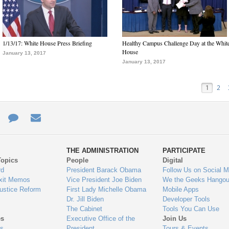
1/13/17: White House Press Briefing
Healthy Campus Challenge Day at the Whit
House
January 13, 2017
January 13, 2017
1
2