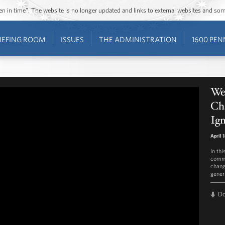
ozen in time”. The website is no longer updated and links to external websites and s
IEFING ROOM
ISSUES
THE ADMINISTRATION
1600 PEN
We
Ch
Ig
April 
In th
commi
chang
genera
D