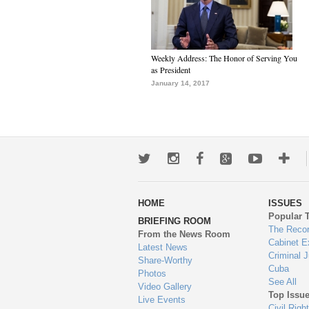
Weekly Address: The Honor of Serving You
as President
January 14, 2017