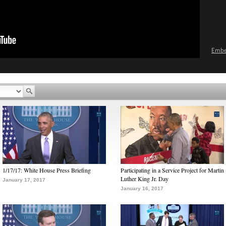
Emb
1/17/17: White House Press Briefing
Participating in a Service Project for Martin
Luther King Jr. Day
January 17, 2017
January 16, 2017