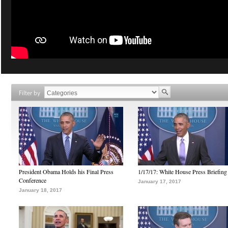
Filter by
President Obama Holds his Final Press
1/17/17: White House Press Briefing
Conference
January 17, 2017
January 18, 2017