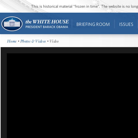
This is historical material “frozen in time”. The website is no l
BRIEFING ROOM
ISSUES
Home
•
Photos & Videos
• Video