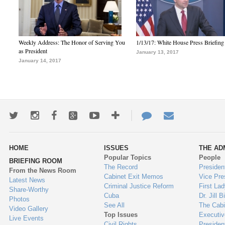
Weekly Address: The Honor of Serving You
1/13/17: White House Press Briefing
as President
January 13, 2017
January 14, 2017