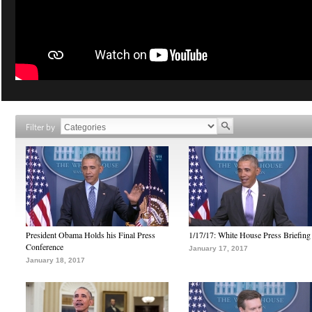
Filter by
President Obama Holds his Final Press
1/17/17: White House Press Briefing
Conference
January 17, 2017
January 18, 2017