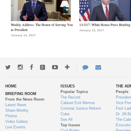
Weekly Address: The Honor of Serving You
1/13/17: White House Press Briefing
as President
January 13, 2017
January 14, 2017