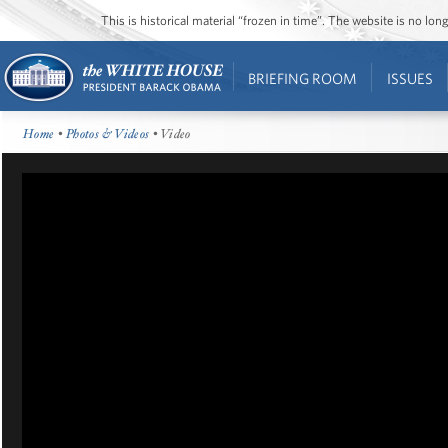
This is historical material “frozen in time”. The website is no l
BRIEFING ROOM
ISSUES
Home
•
Photos & Videos
• Video