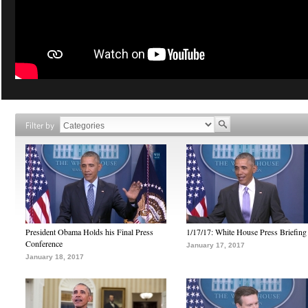
Filter by
President Obama Holds his Final Press
1/17/17: White House Press Briefing
Conference
January 17, 2017
January 18, 2017