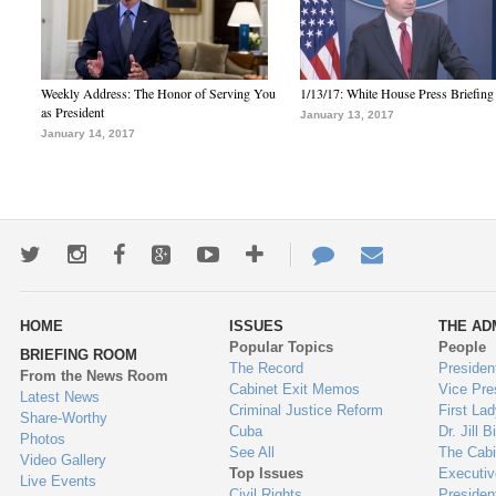
Weekly Address: The Honor of Serving You
1/13/17: White House Press Briefing
as President
January 13, 2017
January 14, 2017