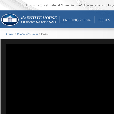
This is historical material “frozen in time”. The website is no l
BRIEFING ROOM
ISSUES
Home
•
Photos & Videos
• Video