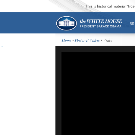
This is historical material “fr
BR
Home
•
Photos & Videos
• Video