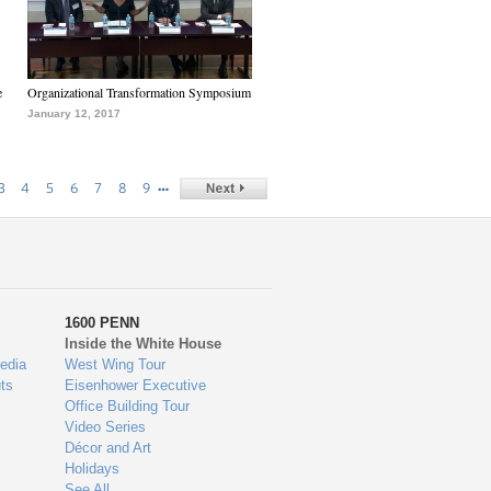
e
Organizational Transformation Symposium
January 12, 2017
…
3
4
5
6
7
8
9