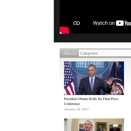
Filter by
President Obama Holds his Final Press
Conference
January 18, 2017