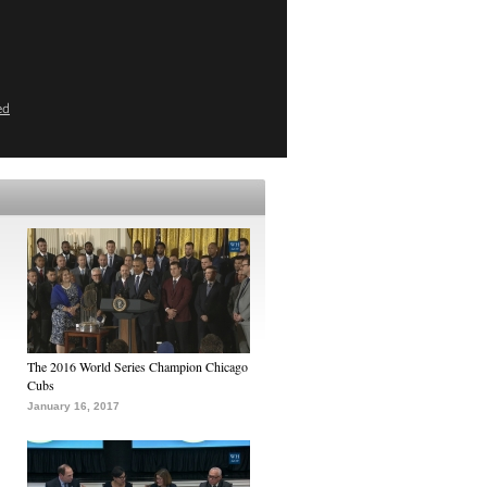
ed
The 2016 World Series Champion Chicago
Cubs
January 16, 2017