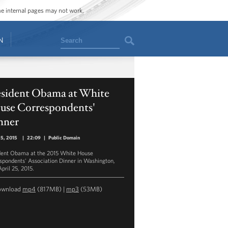
ome internal pages may not work.
Search
N
esident Obama at White
use Correspondents'
nner
25, 2015
|
22:09
|
Public Domain
dent Obama at the 2015 White House
spondents' Association Dinner in Washington,
pril 25, 2015.
ownload
mp4
(817MB) |
mp3
(53MB)