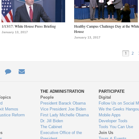
1/13/17: White House Press Briefing
Healthy Campus Challenge Day at the Whit
House
January 13, 2017
January 13, 2017
1
2