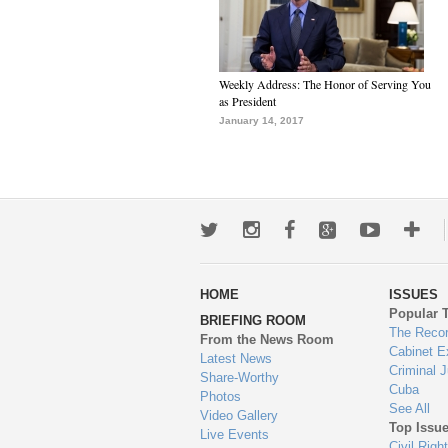
Weekly Address: The Honor of Serving You
as President
January 14, 2017