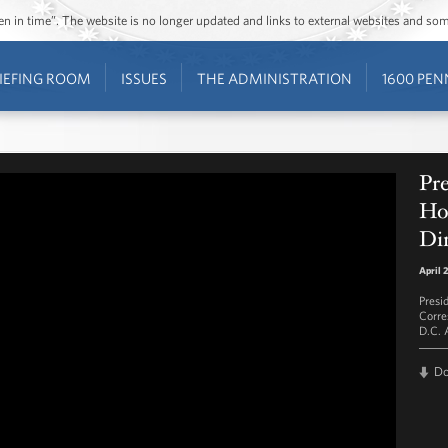
ozen in time”. The website is no longer updated and links to external websites and s
IEFING ROOM
ISSUES
THE ADMINISTRATION
1600 PEN
Pr
Ho
Di
April 
Presi
Corre
D.C. A
D