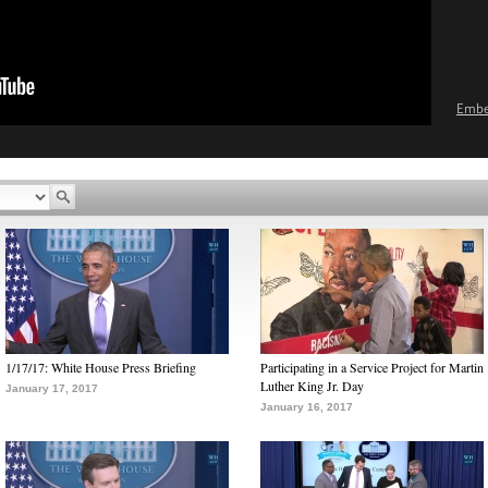
Emb
1/17/17: White House Press Briefing
Participating in a Service Project for Martin
Luther King Jr. Day
January 17, 2017
January 16, 2017