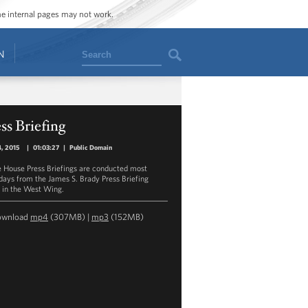
ome internal pages may not work.
Search
N
ss Briefing
, 2015
|
01:03:27
|
Public Domain
 House Press Briefings are conducted most
ays from the James S. Brady Press Briefing
in the West Wing.
ownload
mp4
(307MB) |
mp3
(152MB)