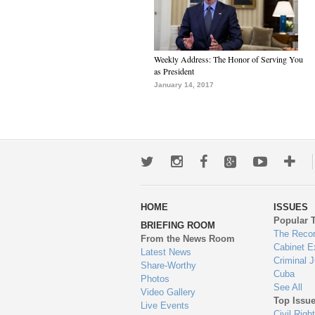
Weekly Address: The Honor of Serving You
as President
January 14, 2017