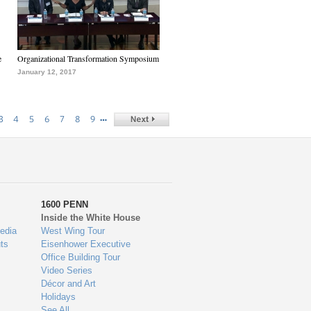
e
Organizational Transformation Symposium
January 12, 2017
…
3
4
5
6
7
8
9