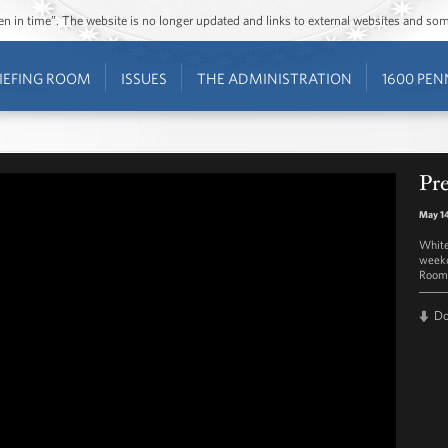
ozen in time”. The website is no longer updated and links to external websites and s
IEFING ROOM
ISSUES
THE ADMINISTRATION
1600 PEN
Pre
May 14
White
weekd
Room 
D