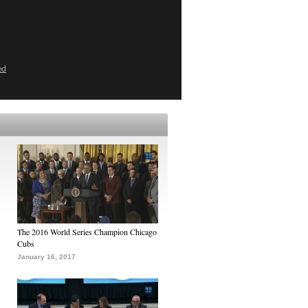
ed
The 2016 World Series Champion Chicago
Cubs
January 16, 2017