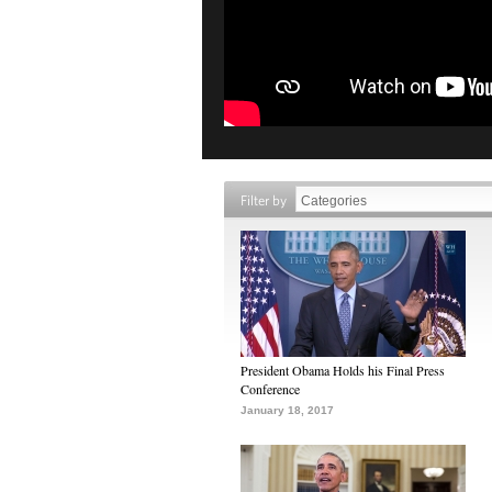
Filter by
President Obama Holds his Final Press
Conference
January 18, 2017