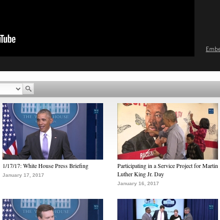
Emb
1/17/17: White House Press Briefing
Participating in a Service Project for Martin
Luther King Jr. Day
January 17, 2017
January 16, 2017