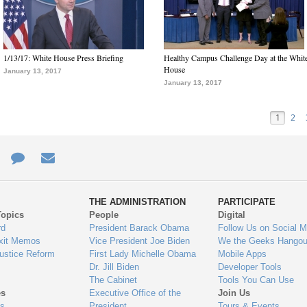
1/13/17: White House Press Briefing
Healthy Campus Challenge Day at the Whit
House
January 13, 2017
January 13, 2017
1
2