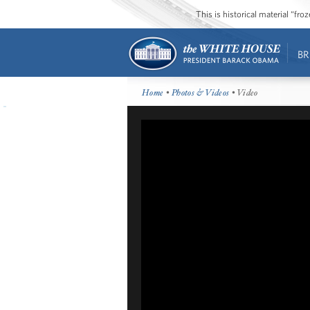
This is historical material “fr
BR
Home
•
Photos & Videos
• Video