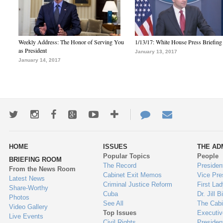
Weekly Address: The Honor of Serving You
1/13/17: White House Press Briefing
as President
January 13, 2017
January 14, 2017