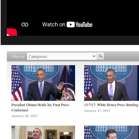
Filter by
President Obama Holds his Final Press
1/17/17: White House Press Briefing
Conference
January 17, 2017
January 18, 2017