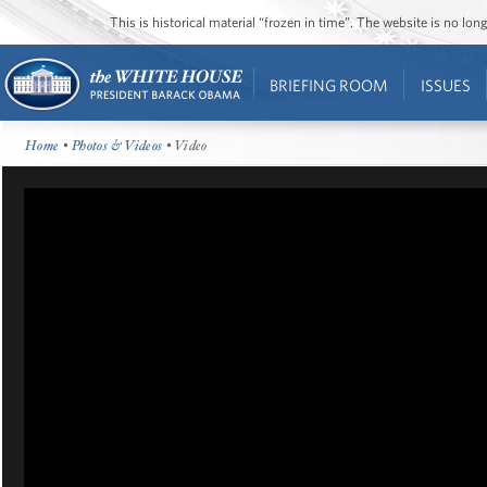
This is historical material “frozen in time”. The website is no l
BRIEFING ROOM
ISSUES
Home
•
Photos & Videos
• Video