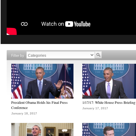
Filter by
President Obama Holds his Final Press
1/17/17: White House Press Briefing
Conference
January 17, 2017
January 18, 2017