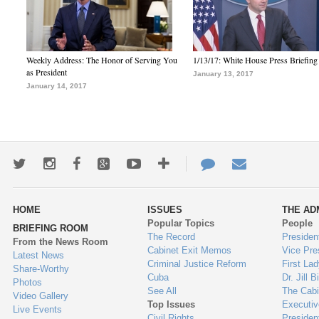
Weekly Address: The Honor of Serving You
1/13/17: White House Press Briefing
as President
January 13, 2017
January 14, 2017