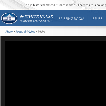
This is historical material “frozen in time”. The website is no l
BRIEFING ROOM
ISSUES
Home
•
Photos & Videos
• Video