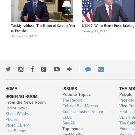
Weekly Address: The Honor of Serving You
1/13/17: White House Press Briefing
as President
January 13, 2017
January 14, 2017