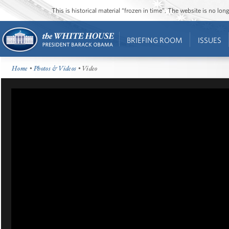
This is historical material “frozen in time”. The website is no l
BRIEFING ROOM
ISSUES
Home
•
Photos & Videos
• Video