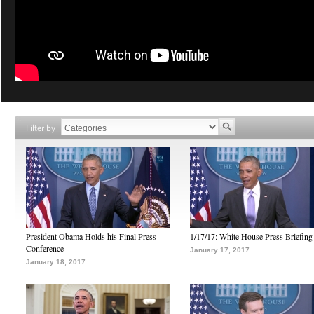
Filter by
President Obama Holds his Final Press
1/17/17: White House Press Briefing
Conference
January 17, 2017
January 18, 2017