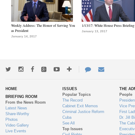
Weekly Address: The Honor of Serving You
1/13/17: White House Press Briefing
as President
January 13, 2017
January 14, 2017