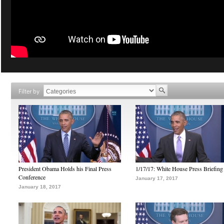
Filter by
President Obama Holds his Final Press
1/17/17: White House Press Briefing
Conference
January 17, 2017
January 18, 2017