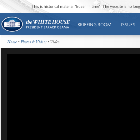
This is historical material “frozen in time”. The website is no l
BRIEFING ROOM
ISSUES
Home
•
Photos & Videos
• Video