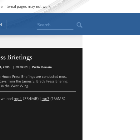
ome internal pages may not work.
Search
N
ss Briefings
4, 2015
|
01:09:01
|
Public Domain
 House Press Briefings are conducted most
ays from the James S. Brady Press Briefing
in the West Wing.
ownload
mp4
(334MB) |
mp3
(166MB)