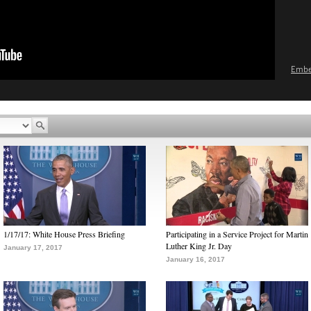
Emb
1/17/17: White House Press Briefing
Participating in a Service Project for Martin
Luther King Jr. Day
January 17, 2017
January 16, 2017