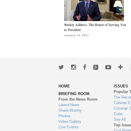
Weekly Address: The Honor of Serving You
as President
January 14, 2017