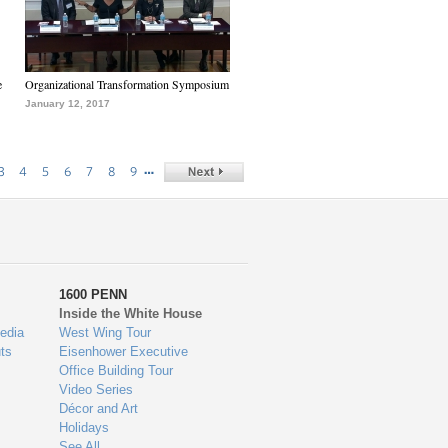
e
Organizational Transformation Symposium
January 12, 2017
…
3
4
5
6
7
8
9