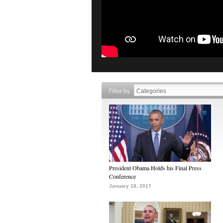
Filter by
President Obama Holds his Final Press
Conference
January 18, 2017