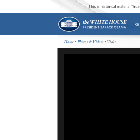
This is historical material “fr
BR
Home
•
Photos & Videos
• Video