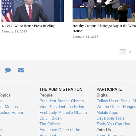
1/13/17: White House Press Briefing
Healthy Campus Challenge Day at the Whit
House
January 13, 2017
January 13, 2017
1
2