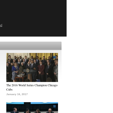
ed
The 2016 World Series Champion Chicago
Cubs
January 16, 2017