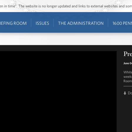
ozen in time”. The website is no longer updated and links to external websites and s
IEFING ROOM
ISSUES
THE ADMINISTRATION
1600 PEN
Pre
June 0
White
weekd
Room 
D