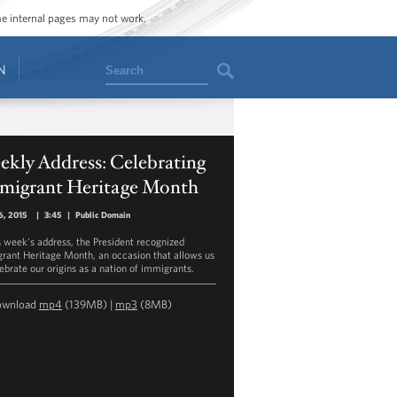
ome internal pages may not work.
Search
N
kly Address: Celebrating
migrant Heritage Month
6, 2015
|
3:45
|
Public Domain
is week's address, the President recognized
rant Heritage Month, an occasion that allows us
lebrate our origins as a nation of immigrants.
ownload
mp4
(139MB) |
mp3
(8MB)