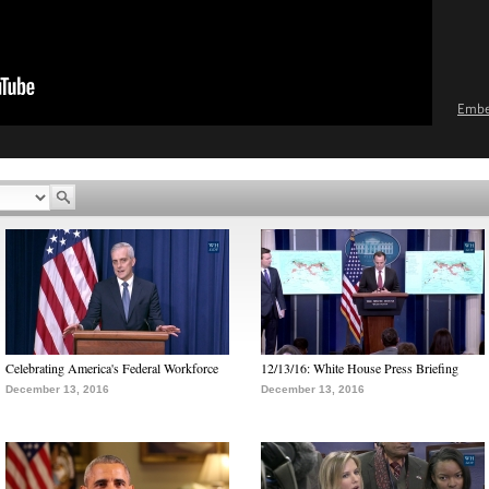
Emb
Celebrating America's Federal Workforce
12/13/16: White House Press Briefing
December 13, 2016
December 13, 2016