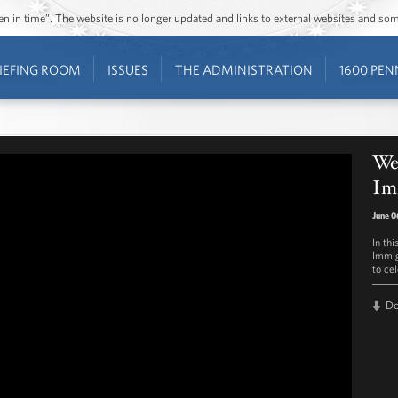
ozen in time”. The website is no longer updated and links to external websites and s
IEFING ROOM
ISSUES
THE ADMINISTRATION
1600 PEN
Wee
Im
June 0
In th
Immig
to ce
D