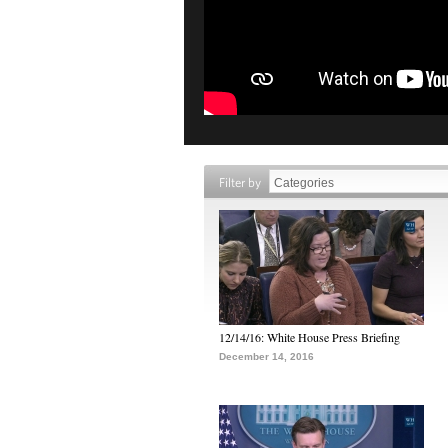
Filter by
12/14/16: White House Press Briefing
December 14, 2016