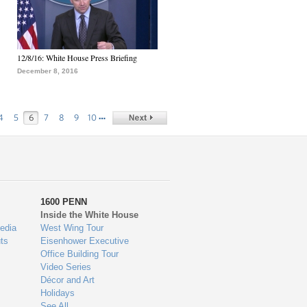
12/8/16: White House Press Briefing
December 8, 2016
…
4
5
6
7
8
9
10