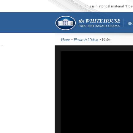
This is historical material “fr
BR
Home
•
Photos & Videos
• Video