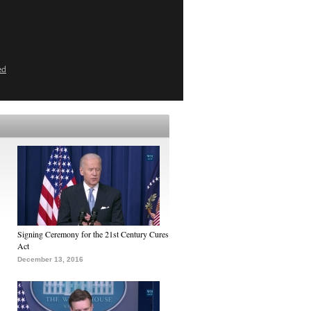
ed
Signing Ceremony for the 21st Century Cures
Act
December 13, 2016