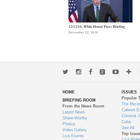
12/12/16: White House Press Briefing
December 12, 2016