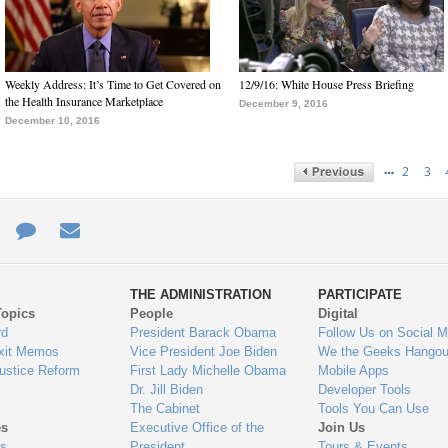
Weekly Address: It’s Time to Get Covered on
12/9/16: White House Press Briefing
the Health Insurance Marketplace
December 9, 2016
December 10, 2016
…
2
3