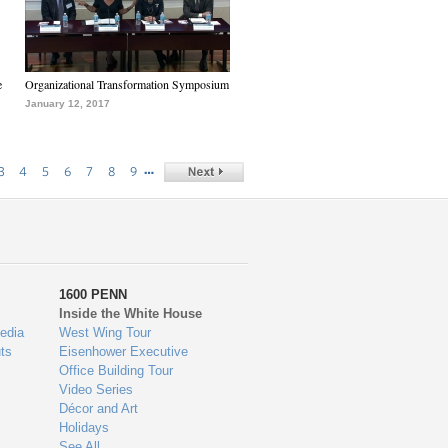
e
Organizational Transformation Symposium
January 12, 2017
…
3
4
5
6
7
8
9