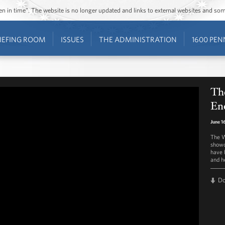
ozen in time”. The website is no longer updated and links to external websites and s
IEFING ROOM
ISSUES
THE ADMINISTRATION
1600 PEN
Th
En
June 1
The W
showc
have 
and h
D