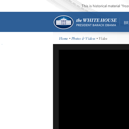
This is historical material “fr
BR
Home
•
Photos & Videos
• Video