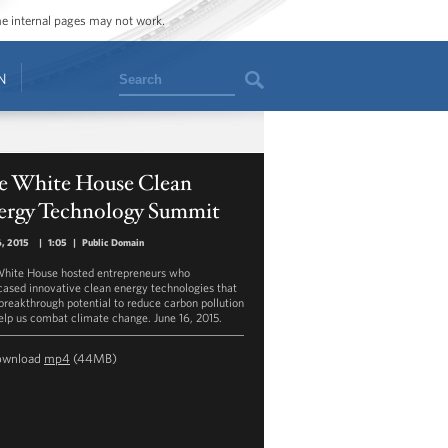
ome internal pages may not work.
Search
N
e White House Clean
ergy Technology Summit
6, 2015
|
1:05
|
Public Domain
hite House hosted entrepreneurs who
ased innovative clean energy technologies that
breakthrough potential to reduce carbon pollution
elp us combat climate change. June 16, 2015.
ownload
mp4
(44MB)