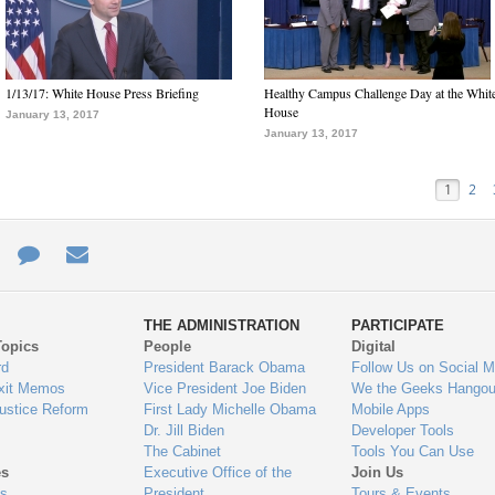
1/13/17: White House Press Briefing
Healthy Campus Challenge Day at the Whit
House
January 13, 2017
January 13, 2017
1
2