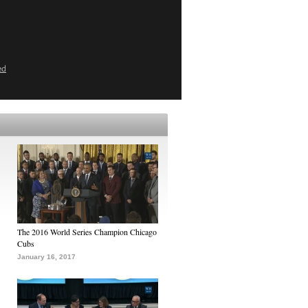
ed
The 2016 World Series Champion Chicago
Cubs
January 16, 2017