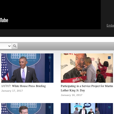
Emb
1/17/17: White House Press Briefing
Participating in a Service Project for Martin
Luther King Jr. Day
January 17, 2017
January 16, 2017