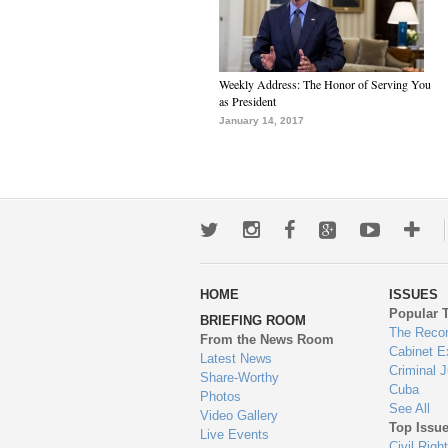
Weekly Address: The Honor of Serving You
as President
January 14, 2017