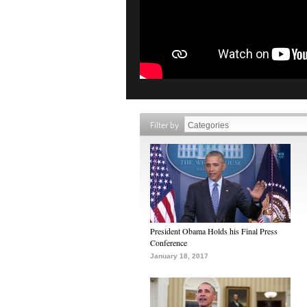
Filter by
President Obama Holds his Final Press
Conference
January 18, 2017