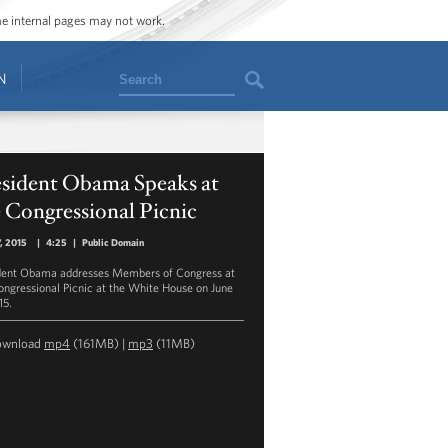
ome internal pages may not work.
Search
N
esident Obama Speaks at
 Congressional Picnic
7, 2015
|
4:25
|
Public Domain
dent Obama addresses Members of Congress at
ongressional Picnic at the White House on June
15.
ownload
mp4
(161MB) |
mp3
(11MB)