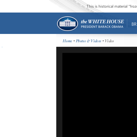
This is historical material “fr
BR
Home
•
Photos & Videos
• Video