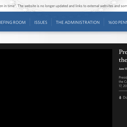
ozen in time”. The website is no longer updated and links to external websites and s
IEFING ROOM
ISSUES
THE ADMINISTRATION
1600 PEN
Pr
the
June 1
Presi
the C
17, 20
D