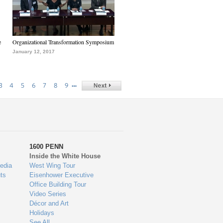
e
Organizational Transformation Symposium
January 12, 2017
…
3
4
5
6
7
8
9