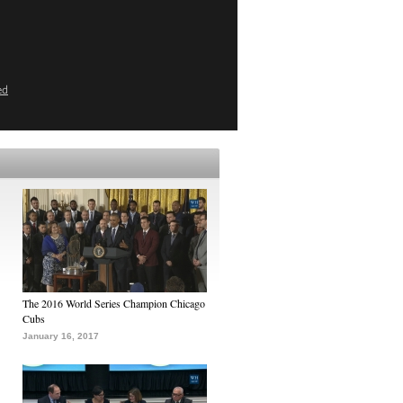
ed
The 2016 World Series Champion Chicago
Cubs
January 16, 2017