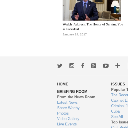
Weekly Address: The Honor of Serving You
as President
January 14, 2017