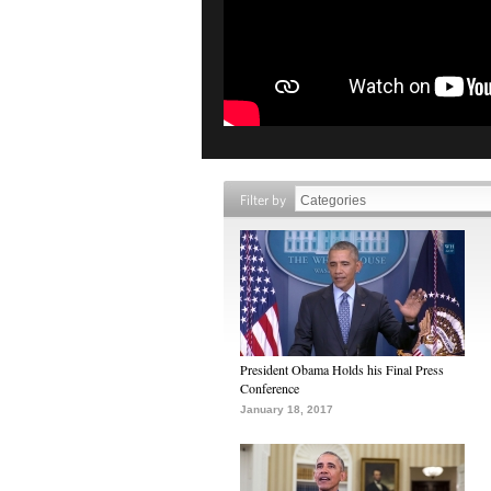
Filter by
President Obama Holds his Final Press
Conference
January 18, 2017