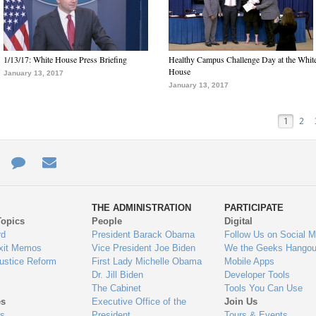
1/13/17: White House Press Briefing
Healthy Campus Challenge Day at the Whit
House
January 13, 2017
January 13, 2017
1
2