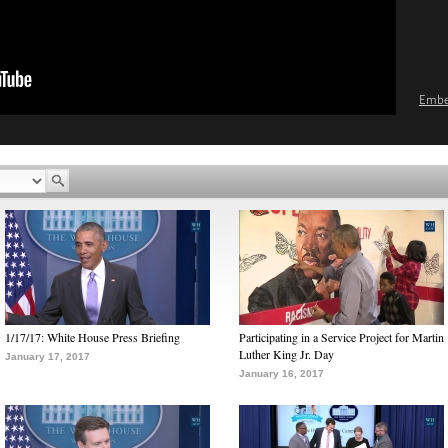
Emb
1/17/17: White House Press Briefing
Participating in a Service Project for Martin
Luther King Jr. Day
January 17, 2017
January 16, 2017