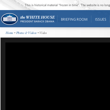
This is historical material “frozen in time”. The website is no l
BRIEFING ROOM
ISSUES
Home
•
Photos & Videos
• Video