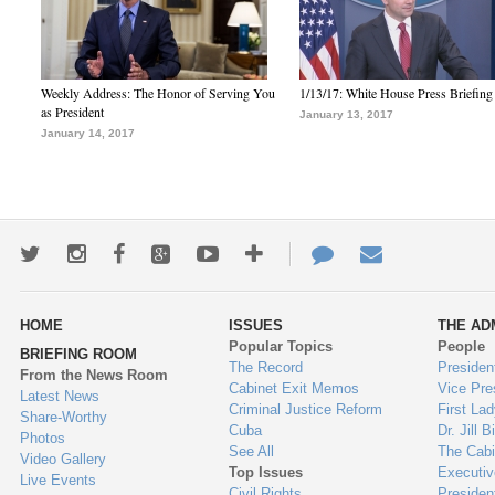
Weekly Address: The Honor of Serving You
1/13/17: White House Press Briefing
as President
January 13, 2017
January 14, 2017