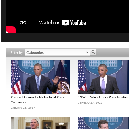
Filter by
President Obama Holds his Final Press
1/17/17: White House Press Briefing
Conference
January 17, 2017
January 18, 2017