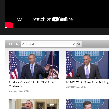
Filter by
President Obama Holds his Final Press
1/17/17: White House Press Briefing
Conference
January 17, 2017
January 18, 2017