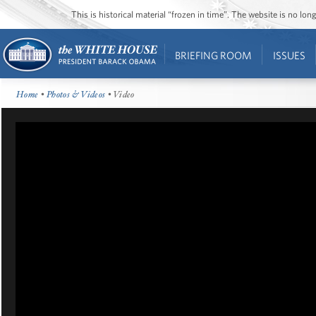
This is historical material “frozen in time”. The website is no l
BRIEFING ROOM
ISSUES
Home
•
Photos & Videos
• Video