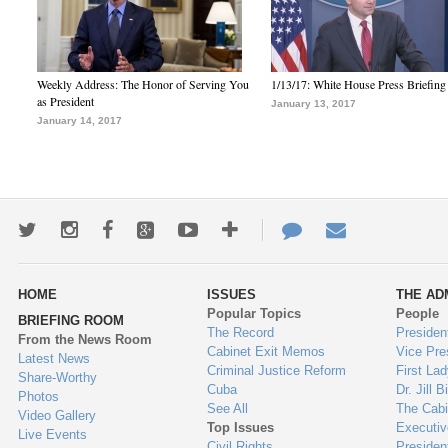
Weekly Address: The Honor of Serving You
1/13/17: White House Press Briefing
as President
January 13, 2017
January 14, 2017