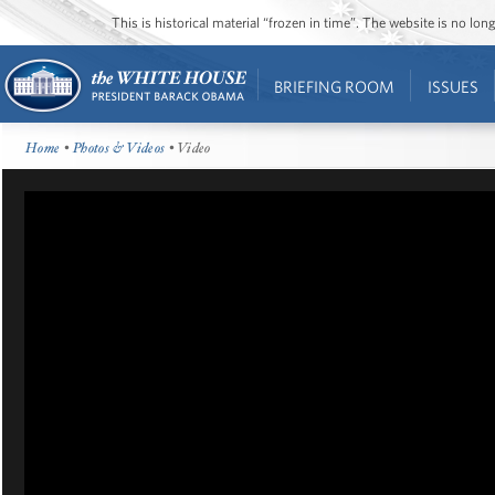
This is historical material “frozen in time”. The website is no l
BRIEFING ROOM
ISSUES
Home
•
Photos & Videos
• Video