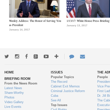
Weekly Address: The Honor of Serving You
1/13/17: White House Press Briefing
as President
January 13, 2017
January 14, 2017