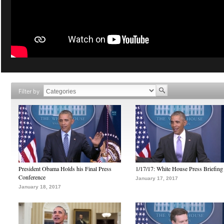
Filter by
President Obama Holds his Final Press
1/17/17: White House Press Briefing
Conference
January 17, 2017
January 18, 2017