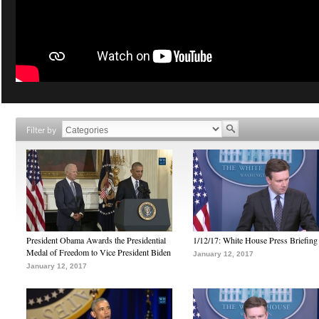
Filter by
President Obama Awards the Presidential
1/12/17: White House Press Briefing
Medal of Freedom to Vice President Biden
January 12, 2017
January 12, 2017