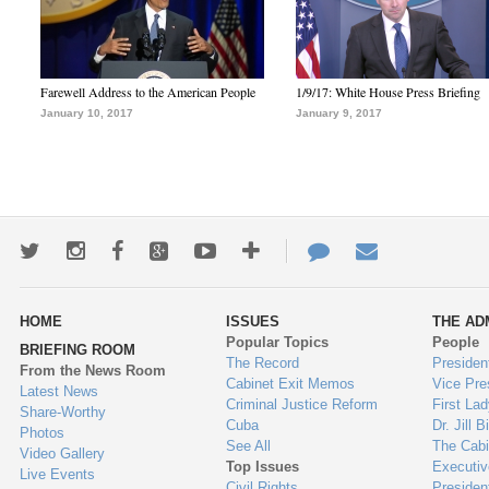
Farewell Address to the American People
1/9/17: White House Press Briefing
January 10, 2017
January 9, 2017