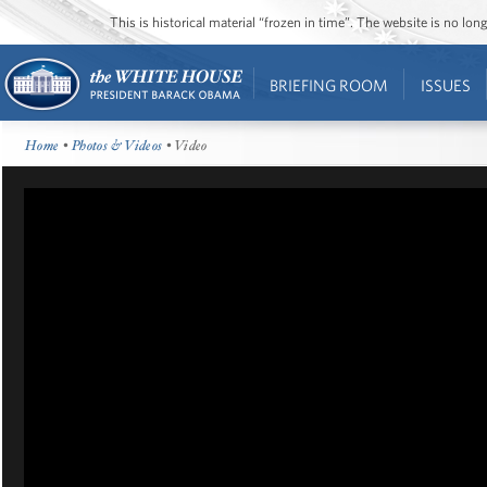
This is historical material “frozen in time”. The website is no l
BRIEFING ROOM
ISSUES
Home
•
Photos & Videos
• Video