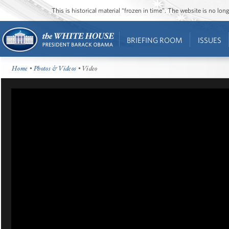
This is historical material “frozen in time”. The website is no l
BRIEFING ROOM
ISSUES
Home
•
Photos & Videos
• Video