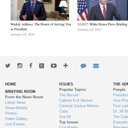
Weekly Address: The Honor of Serving You
1/13/17: White House Press Briefing
as President
January 13, 2017
January 14, 2017