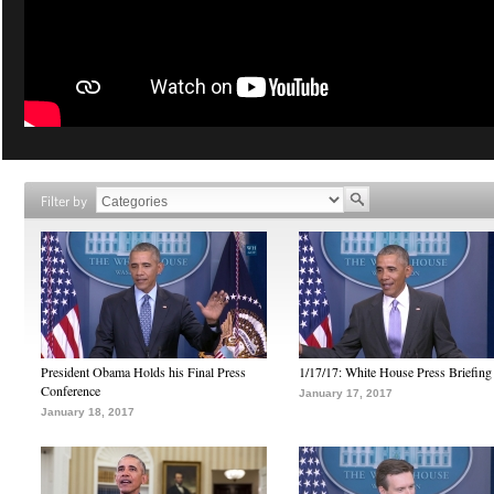
Filter by
President Obama Holds his Final Press
1/17/17: White House Press Briefing
Conference
January 17, 2017
January 18, 2017