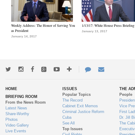
Weekly Address: The Honor of Serving You
1/13/17: White House Press Briefing
as President
January 13, 2017
January 14, 2017