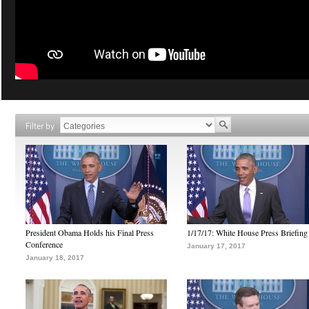
Filter by
President Obama Holds his Final Press
1/17/17: White House Press Briefing
Conference
January 17, 2017
January 18, 2017