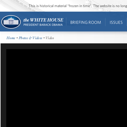
This is historical material “frozen in time”. The website is no l
BRIEFING ROOM
ISSUES
Home
•
Photos & Videos
• Video