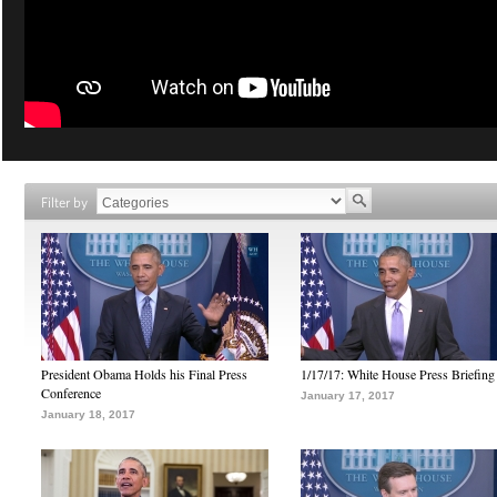
Filter by
President Obama Holds his Final Press
1/17/17: White House Press Briefing
Conference
January 17, 2017
January 18, 2017