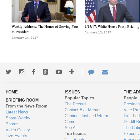
Weekly Address: The Honor of Serving You
1/13/17: White House Press Briefing
as President
January 13, 2017
January 14, 2017