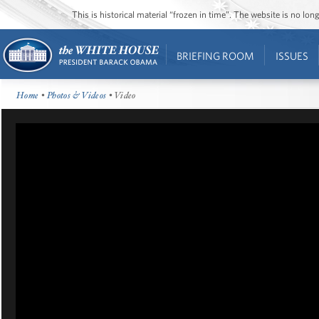
This is historical material “frozen in time”. The website is no l
BRIEFING ROOM
ISSUES
Home
•
Photos & Videos
• Video