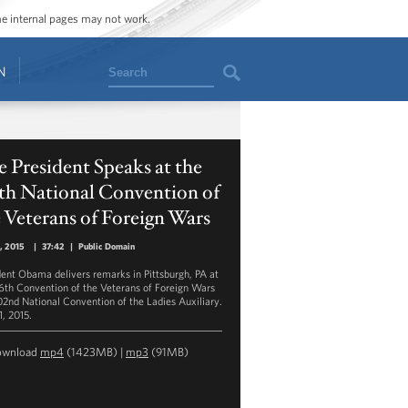
ome internal pages may not work.
Search
N
 President Speaks at the
th National Convention of
 Veterans of Foreign Wars
1, 2015
|
37:42
|
Public Domain
dent Obama delivers remarks in Pittsburgh, PA at
16th Convention of the Veterans of Foreign Wars
02nd National Convention of the Ladies Auxiliary.
1, 2015.
ownload
mp4
(1423MB) |
mp3
(91MB)