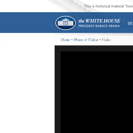
This is historical material “fr
BR
Home
•
Photos & Videos
• Video