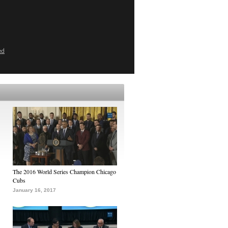
ed
The 2016 World Series Champion Chicago
Cubs
January 16, 2017