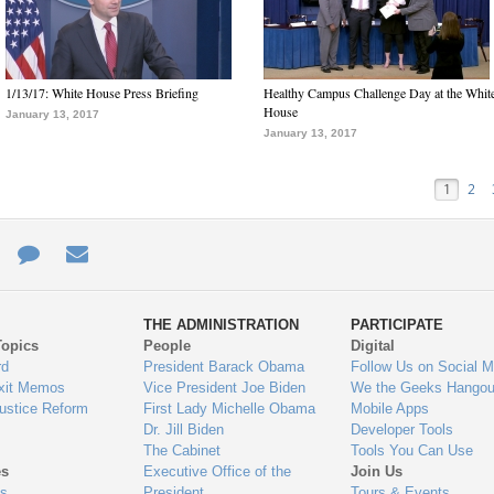
1/13/17: White House Press Briefing
Healthy Campus Challenge Day at the Whit
House
January 13, 2017
January 13, 2017
1
2