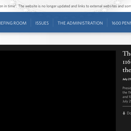
ozen in time”. The website is no longer updated and links to external websites and s
IEFING ROOM
ISSUES
THE ADMINISTRATION
1600 PEN
The
116
the
July 2
Presi
the 1
and 1
July 2
D