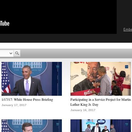
Emb
1/17/17: White House Press Briefing
Participating in a Service Project for Martin
Luther King Jr. Day
January 17, 2017
January 16, 2017