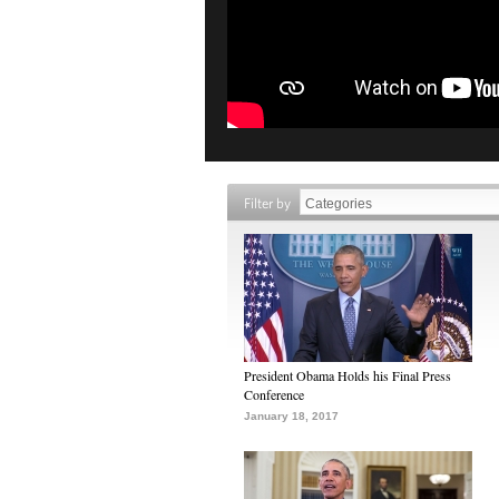
Filter by
President Obama Holds his Final Press
Conference
January 18, 2017