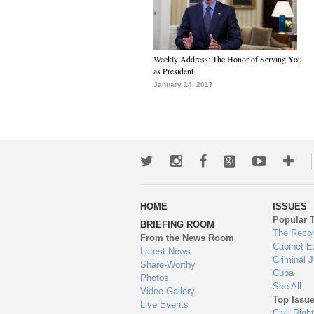
Weekly Address: The Honor of Serving You
as President
January 14, 2017