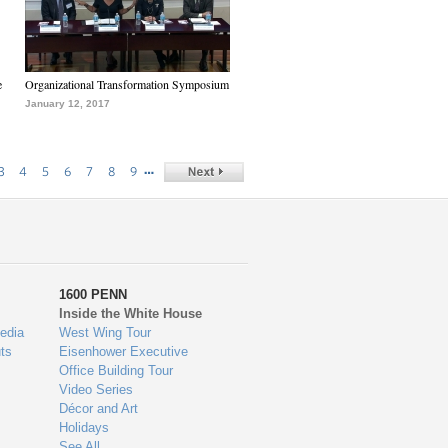
e
Organizational Transformation Symposium
January 12, 2017
…
3
4
5
6
7
8
9