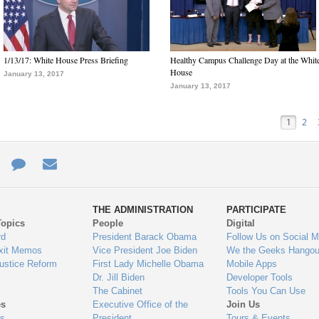
1/13/17: White House Press Briefing
Healthy Campus Challenge Day at the Whit
House
January 13, 2017
January 13, 2017
1
2