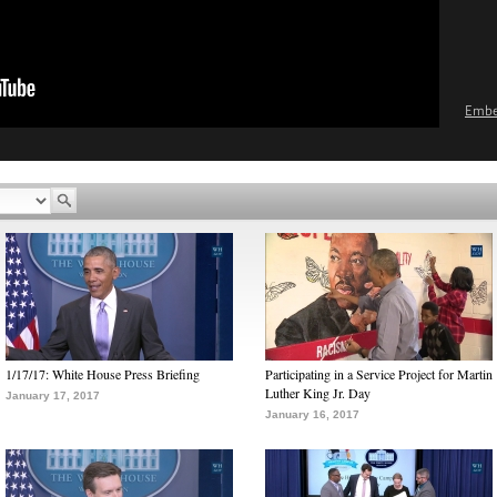
Emb
1/17/17: White House Press Briefing
Participating in a Service Project for Martin
Luther King Jr. Day
January 17, 2017
January 16, 2017