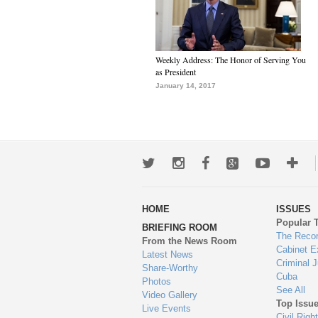
Weekly Address: The Honor of Serving You
as President
January 14, 2017