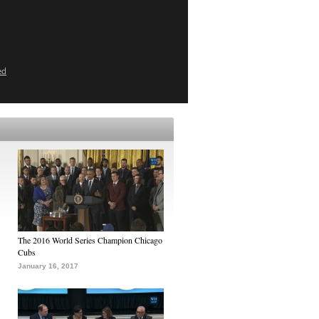
ed
The 2016 World Series Champion Chicago
Cubs
January 16, 2017