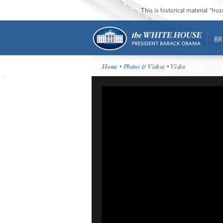
This is historical material “fr
BR
Home
•
Photos & Videos
• Video