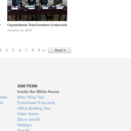
e
Organizational Transformation Symposium
January 12, 2017
…
3
4
5
6
7
8
9