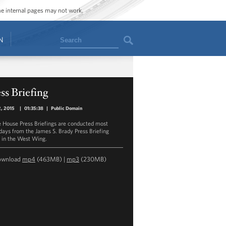
ome internal pages may not work.
Search
N
ss Briefing
2, 2015
|
01:35:38
|
Public Domain
 House Press Briefings are conducted most
ays from the James S. Brady Press Briefing
in the West Wing.
ownload
mp4
(463MB) |
mp3
(230MB)