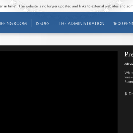
ozen in time”. The website is no longer updated and links to external websites and s
IEFING ROOM
ISSUES
THE ADMINISTRATION
1600 PEN
Pre
July 2
White
weekd
Room 
D