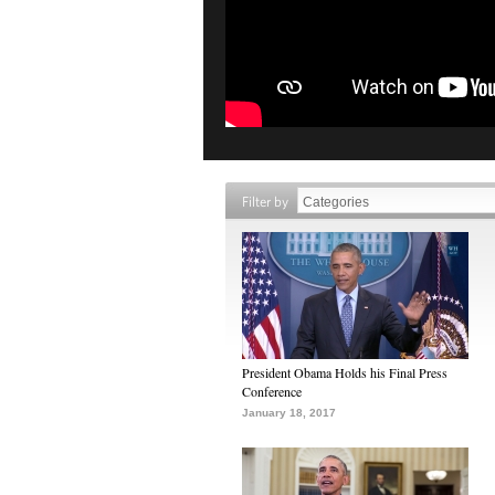
Filter by
President Obama Holds his Final Press
Conference
January 18, 2017