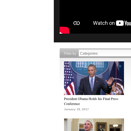
Filter by
President Obama Holds his Final Press
Conference
January 18, 2017