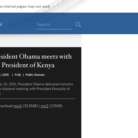
ome internal pages may not work.
Search
N
esident Obama meets with
 President of Kenya
5, 2015
|
9:36
|
Public Domain
ly 25, 2015, President Obama delivered remarks
 a bilateral meeting with President Kenyatta of
.
ownload
mp4
(353MB) |
mp3
(23MB)