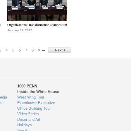
e
Organizational Transformation Symposium
January 12, 2017
…
3
4
5
6
7
8
9