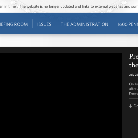
ozen in time”. The website is no longer updated and links to external websites and s
IEFING ROOM
ISSUES
THE ADMINISTRATION
1600 PEN
Pr
the
July 2
On Ju
after
Kenya
D