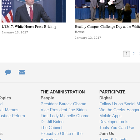
1/13/17: White House Press Briefing
Healthy Campus Challenge Day at the Whit
House
January 13, 2017
January 13, 2017
1
2