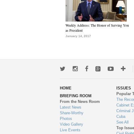
Weekly Address: The Honor of Serving You
as President
January 14, 2017