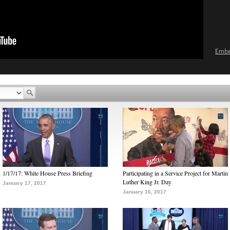
Emb
1/17/17: White House Press Briefing
Participating in a Service Project for Martin
Luther King Jr. Day
January 17, 2017
January 16, 2017