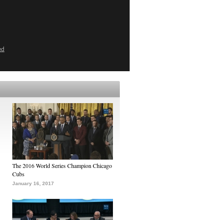
ed
The 2016 World Series Champion Chicago
Cubs
January 16, 2017