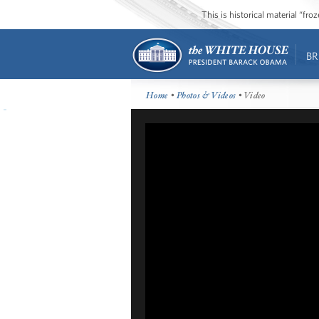
This is historical material “fr
BR
Home
•
Photos & Videos
• Video