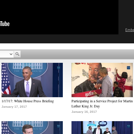
Emb
1/17/17: White House Press Briefing
Participating in a Service Project for Martin
Luther King Jr. Day
January 17, 2017
January 16, 2017