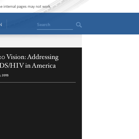
ome internal pages may not work.
Search
N
0 Vision: Addressing
DS/HIV in America
0, 2015