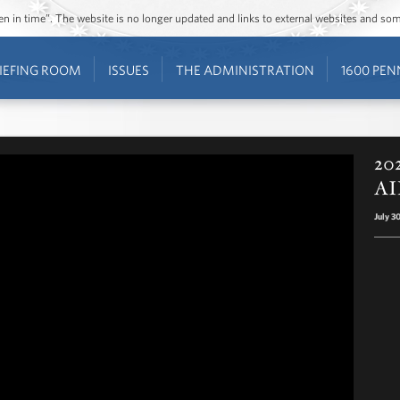
ozen in time”. The website is no longer updated and links to external websites and s
IEFING ROOM
ISSUES
THE ADMINISTRATION
1600 PEN
202
AI
July 3