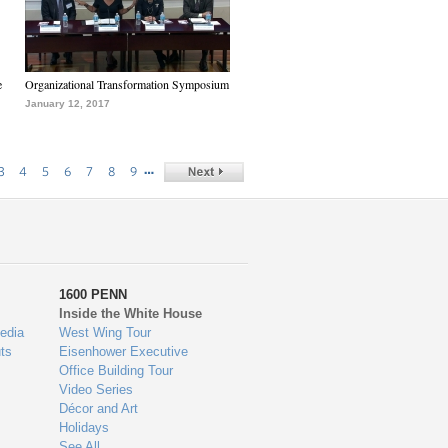
e
Organizational Transformation Symposium
January 12, 2017
…
3
4
5
6
7
8
9