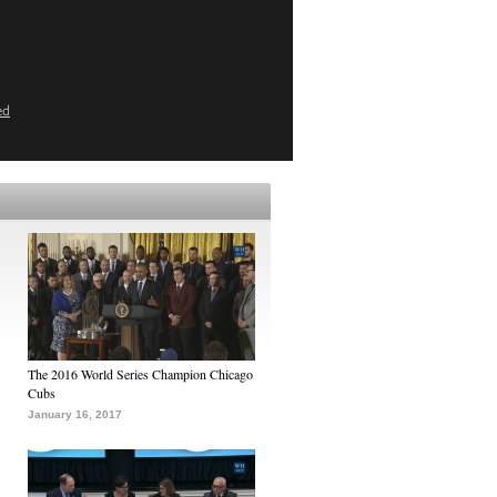
ed
The 2016 World Series Champion Chicago
Cubs
January 16, 2017