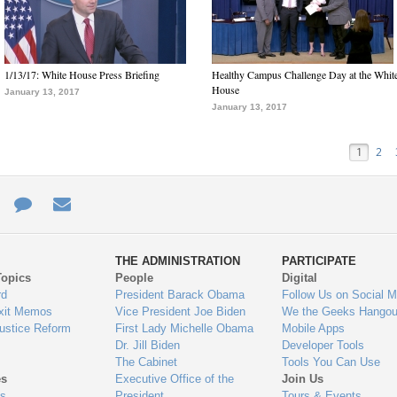
1/13/17: White House Press Briefing
Healthy Campus Challenge Day at the Whit
House
January 13, 2017
January 13, 2017
1
2