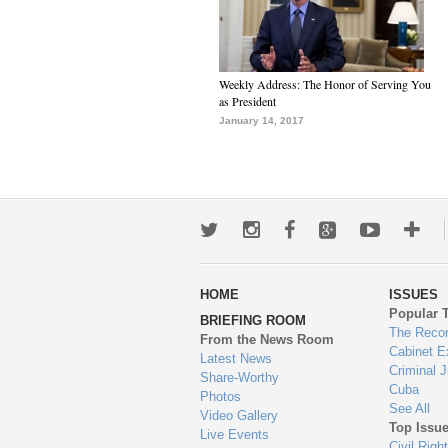
Weekly Address: The Honor of Serving You
as President
January 14, 2017