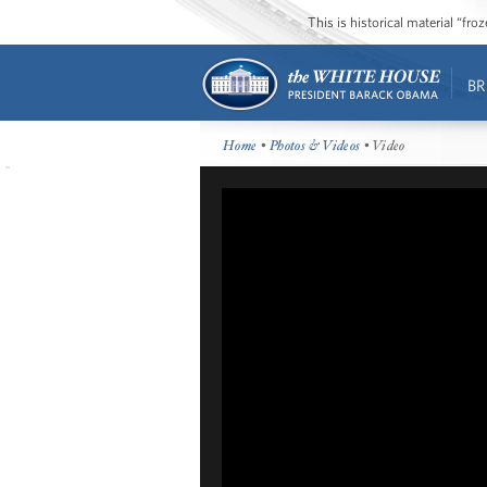
This is historical material “fr
BR
Home
•
Photos & Videos
• Video