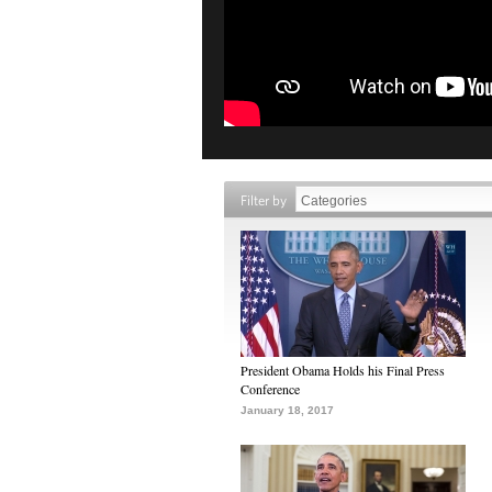
Filter by
President Obama Holds his Final Press
Conference
January 18, 2017