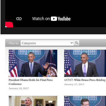
Filter by
President Obama Holds his Final Press
1/17/17: White House Press Briefing
Conference
January 17, 2017
January 18, 2017