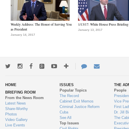
Weekly Address: The Honor of Serving You
1/13/17: White House Press Briefing
as President
January 13, 2017
January 14, 2017