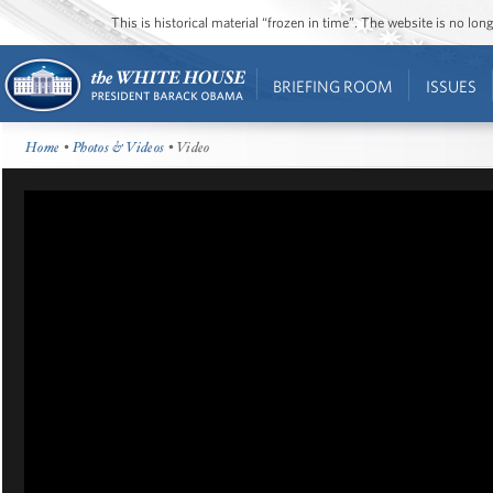
This is historical material “frozen in time”. The website is no l
BRIEFING ROOM
ISSUES
Home
•
Photos & Videos
• Video