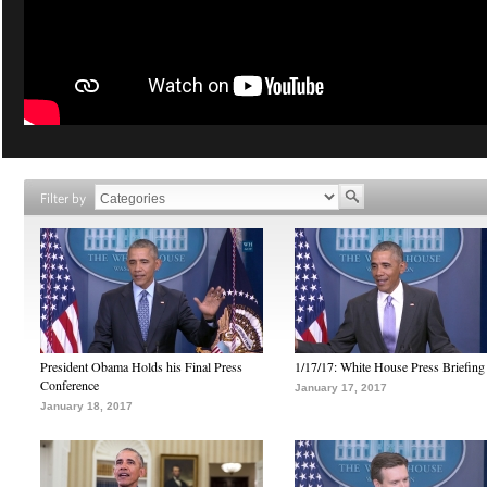
Filter by
President Obama Holds his Final Press
1/17/17: White House Press Briefing
Conference
January 17, 2017
January 18, 2017