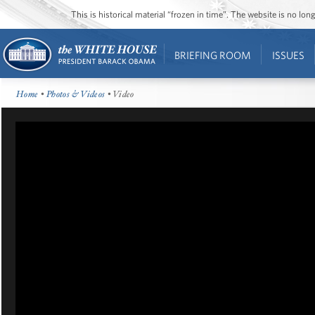
This is historical material “frozen in time”. The website is no l
BRIEFING ROOM
ISSUES
Home
•
Photos & Videos
• Video