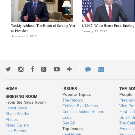
Weekly Address: The Honor of Serving You
1/13/17: White House Press Briefing
as President
January 13, 2017
January 14, 2017