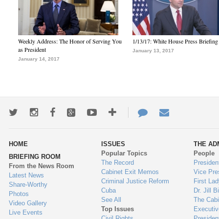
Weekly Address: The Honor of Serving You
1/13/17: White House Press Briefing
as President
January 13, 2017
January 14, 2017