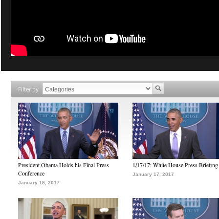
Filter by
President Obama Holds his Final Press
1/17/17: White House Press Briefing
Conference
January 17, 2017
January 18, 2017