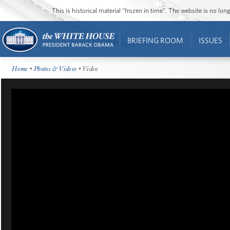
This is historical material “frozen in time”. The website is no l
BRIEFING ROOM
ISSUES
Home
•
Photos & Videos
• Video