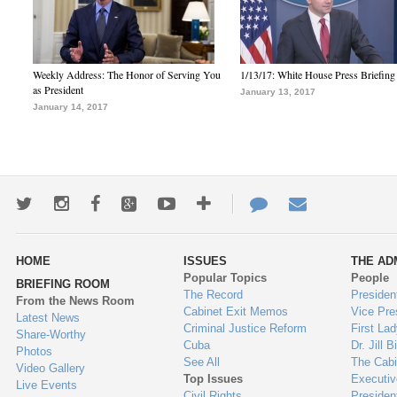
Weekly Address: The Honor of Serving You
1/13/17: White House Press Briefing
as President
January 13, 2017
January 14, 2017