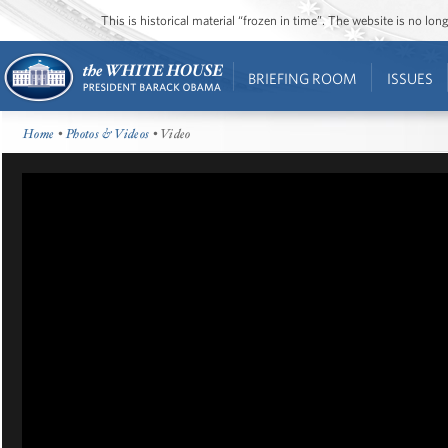
This is historical material “frozen in time”. The website is no l
BRIEFING ROOM
ISSUES
Home
•
Photos & Videos
• Video