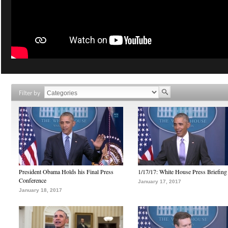
Filter by
President Obama Holds his Final Press
1/17/17: White House Press Briefing
Conference
January 17, 2017
January 18, 2017