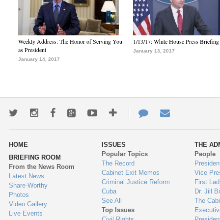
Weekly Address: The Honor of Serving You
1/13/17: White House Press Briefing
as President
January 13, 2017
January 14, 2017