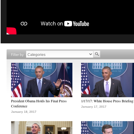
Filter by
President Obama Holds his Final Press
1/17/17: White House Press Briefing
Conference
January 17, 2017
January 18, 2017