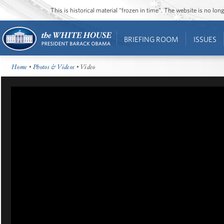
This is historical material “frozen in time”. The website is no l
BRIEFING ROOM
ISSUES
Home
•
Photos & Videos
• Video